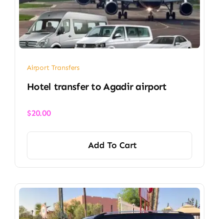
Airport Transfers
Hotel transfer to Agadir airport
$
20.00
Add To Cart