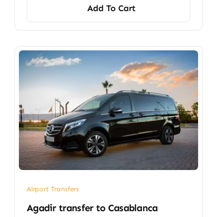
Add To Cart
Airport Transfers
​Agadir transfer​ to Casablanca