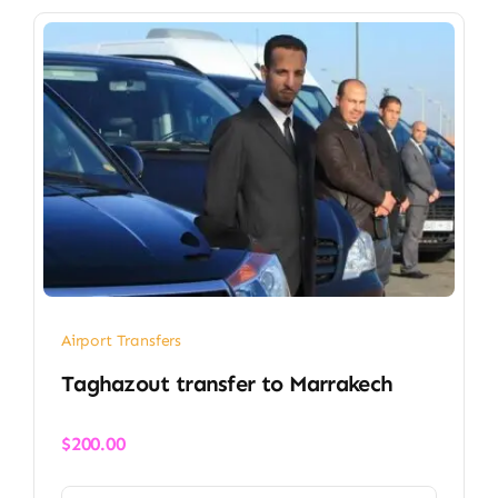
Airport Transfers
Taghazout transfer​ to Marrakech
$
200.00