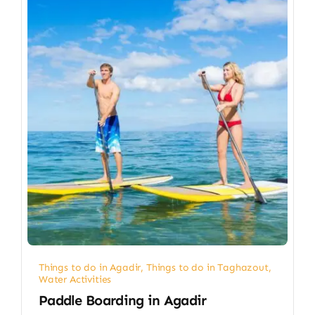
Things to do in Agadir
,
Things to do in Taghazout
,
Water Activities
Paddle Boarding in Agadir