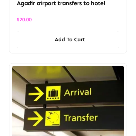
Agadir airport transfers to hotel
$
20.00
Add To Cart