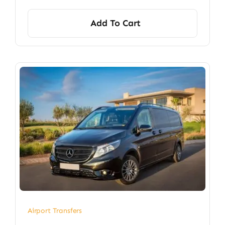
Add To Cart
Airport Transfers