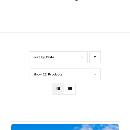
Shop Now
Sort by
Date
Show
12 Products