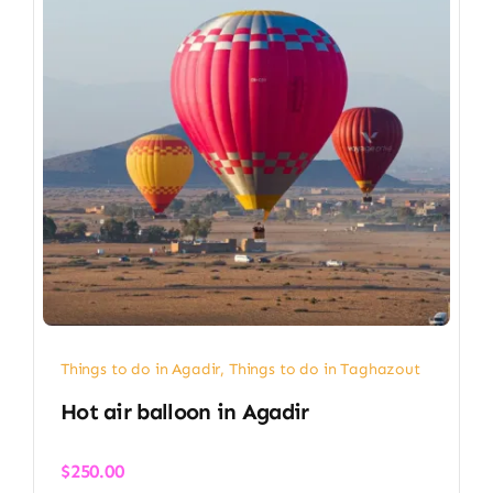
Things to do in Agadir
,
Things to do in Taghazout
Hot air balloon in Agadir​
$
250.00