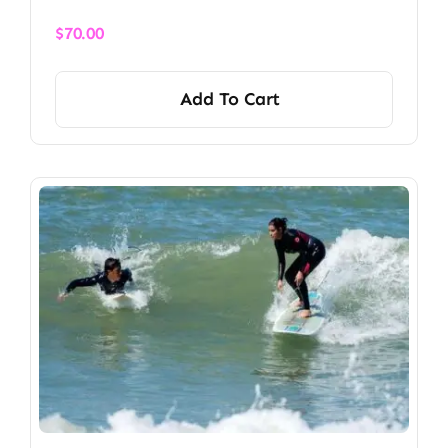
$
70.00
Add To Cart