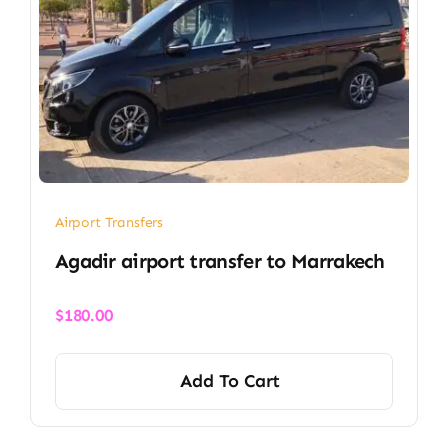
Airport Transfers
Agadir airport transfer​ to Marrakech
$
180.00
Add To Cart