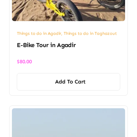
Things to do in Agadir
,
Things to do in Taghazout
E-Bike Tour in Agadir
$
80.00
Add To Cart