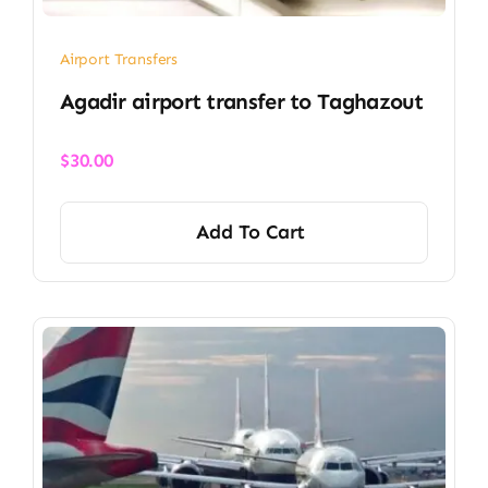
Airport Transfers
Agadir airport transfer​ to Taghazout
$
30.00
Add To Cart