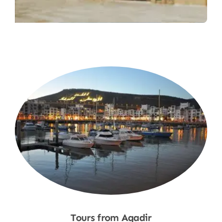
Tours from Agadir