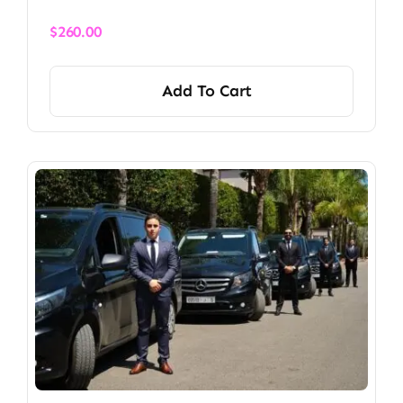
$
260.00
Add To Cart