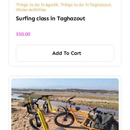
Things to do in Agadir
,
Things to do in Taghazout
,
Water Activities
Surfing class in Taghazout
$
50.00
Add To Cart