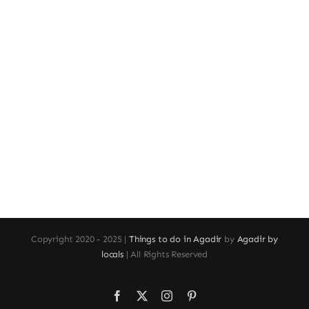
Copyright 2020 - 2025 |
Things to do in Agadir
by
Agadir by
locals
| All Rights Reserved
Facebook
X
Instagram
Pinterest