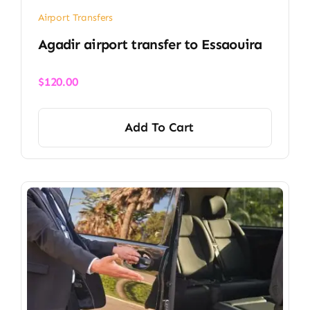
Airport Transfers
Agadir airport transfer​ to Essaouira
$
120.00
Add To Cart