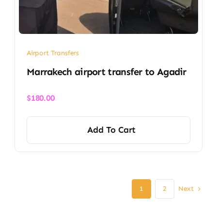
Airport Transfers
Marrakech airport transfer​ to Agadir
$
180.00
Add To Cart
Next
1
2