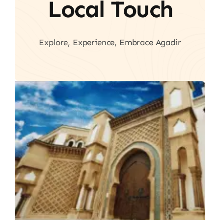
Local Touch
Explore, Experience, Embrace Agadir