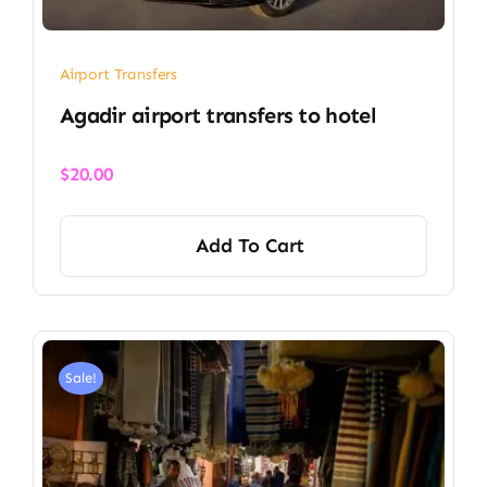
Airport Transfers
Agadir airport transfers to hotel
$
20.00
Add To Cart
Sale!