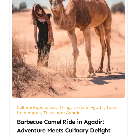
Cultural Experiences
,
Things to do in Agadir
,
Tours
from Agadir
,
Tours from Agadir
Barbecue Camel Ride in Agadir:
Adventure Meets Culinary Delight