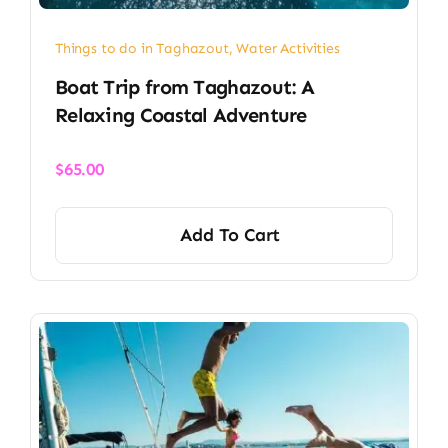
Things to do in Taghazout
,
Water Activities
Boat Trip from Taghazout: A
Relaxing Coastal Adventure
$
65.00
Add To Cart