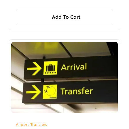
Add To Cart
Airport Transfers