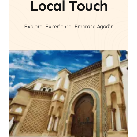
Local Touch
Explore, Experience, Embrace Agadir