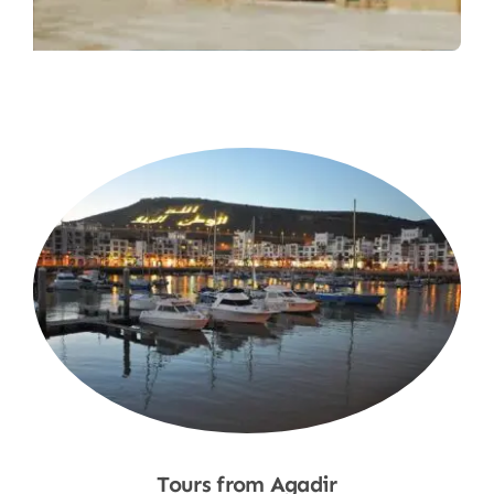
Tours from Agadir