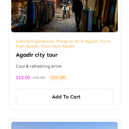
Cultural Experiences
,
Things to do in Agadir
,
Tours
from Agadir
,
Tours from Agadir
Agadir city tour
Cool & refreshing drink
$
18.00
$
20.00
10% Off
Original
Current
price
price
was:
is:
Add To Cart
$20.00.
$18.00.