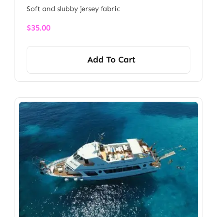
Soft and slubby jersey fabric
$
35.00
Add To Cart