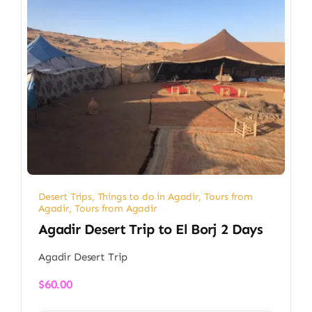
Desert Trips
,
Things to do in Agadir
,
Tours from
Agadir
,
Tours from Agadir
Agadir Desert Trip to El Borj 2 Days
Agadir Desert Trip
$
60.00