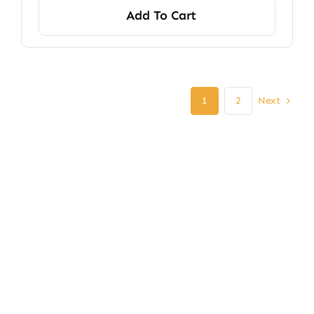
Add To Cart
Next
1
2