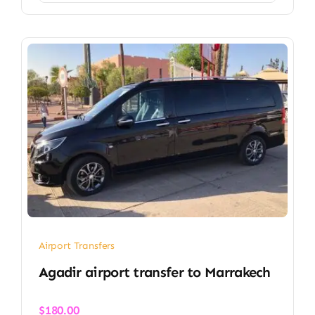
Airport Transfers
Agadir airport transfer​ to Marrakech
$
180.00