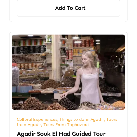
Add To Cart
Cultural Experiences
,
Things to do in Agadir
,
Tours
from Agadir
,
Tours From Taghazout
Agadir Souk El Had Guided Tour