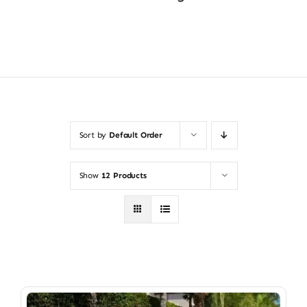
Shop Now
Sort by
Default Order
Show
12 Products