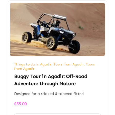
Things to do in Agadir
,
Tours from Agadir
,
Tours
from Agadir
Buggy Tour in Agadir: Off-Road
Adventure through Nature
Designed for a relaxed & tapered fitted
$
55.00