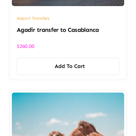
Airport Transfers
​Agadir transfer​ to Casablanca
$
260.00
Add To Cart