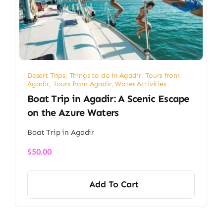
Desert Trips
,
Things to do in Agadir
,
Tours from
Agadir
,
Tours from Agadir
,
Water Activities
Boat Trip in Agadir: A Scenic Escape
on the Azure Waters
Boat Trip in Agadir
$
50.00
Add To Cart