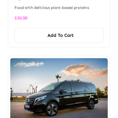
Food with delicious plant-based proteins
$
30.00
Add To Cart