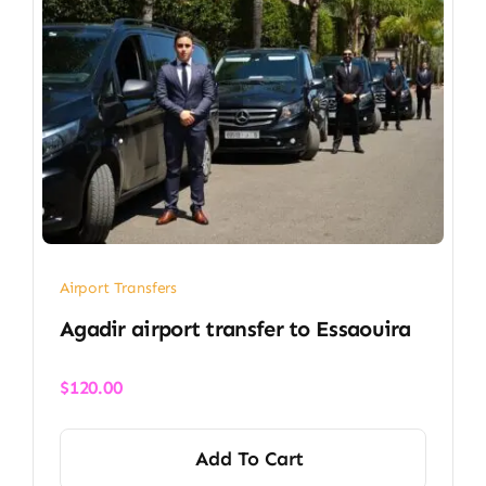
Airport Transfers
Agadir airport transfer​ to Essaouira
$
120.00
Add To Cart