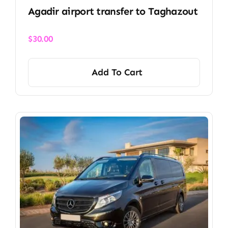
Agadir airport transfer​ to Taghazout
$
30.00
Add To Cart