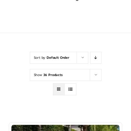
Shop Now
Sort by
Default Order
Show
36 Products