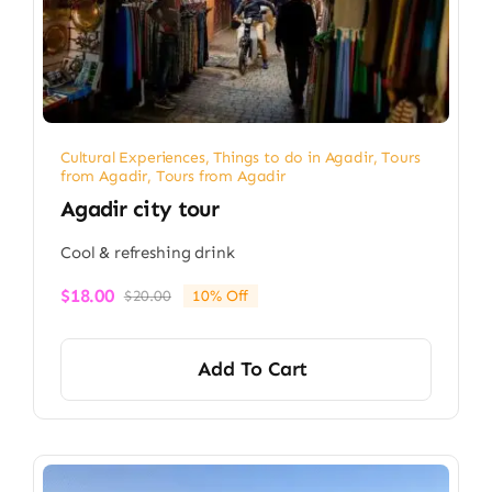
Cultural Experiences
,
Things to do in Agadir
,
Tours
from Agadir
,
Tours from Agadir
Agadir city tour
Cool & refreshing drink
$
18.00
$
20.00
10% Off
Original
Current
price
price
was:
is:
Add To Cart
$20.00.
$18.00.