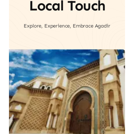
Local Touch
Explore, Experience, Embrace Agadir