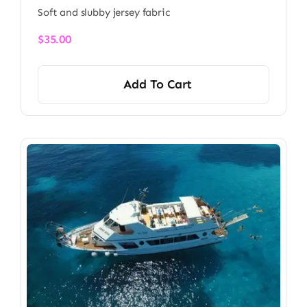
Soft and slubby jersey fabric
$
35.00
Add To Cart