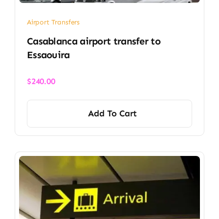
Airport Transfers
Casablanca airport transfer​ to
Essaouira
$
240.00
Add To Cart