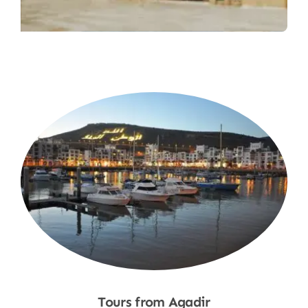
Tours from Agadir