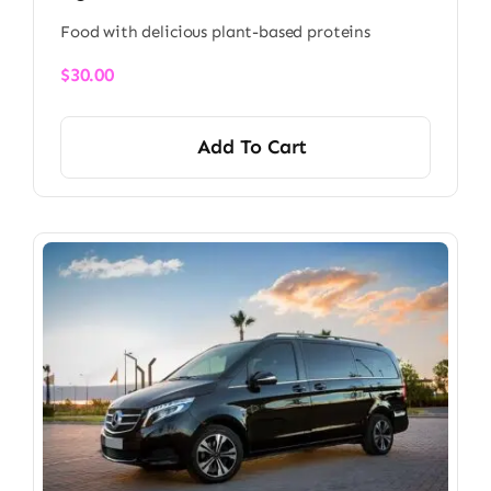
Food with delicious plant-based proteins
$
30.00
Add To Cart