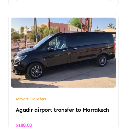
Airport Transfers
Agadir airport transfer​ to Marrakech
$
180.00