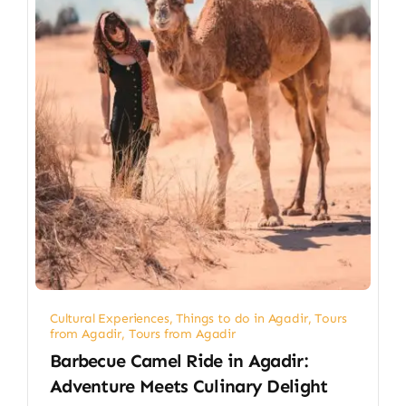
Cultural Experiences
,
Things to do in Agadir
,
Tours
from Agadir
,
Tours from Agadir
Barbecue Camel Ride in Agadir:
Adventure Meets Culinary Delight