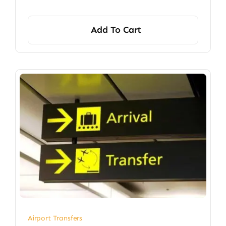
Add To Cart
Airport Transfers