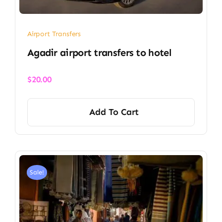
Airport Transfers
Agadir airport transfers to hotel
$
20.00
Add To Cart
Sale!