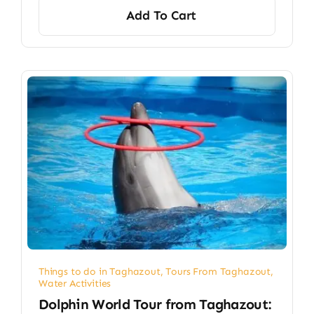
Add To Cart
Things to do in Taghazout
,
Tours From Taghazout
,
Water Activities
Dolphin World Tour from Taghazout: