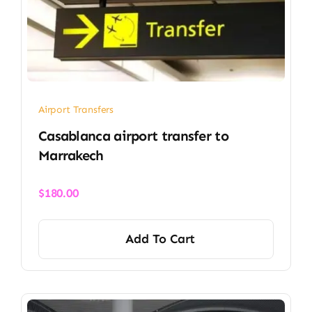
Airport Transfers
Casablanca airport transfer​ to
Marrakech
$
180.00
Add To Cart