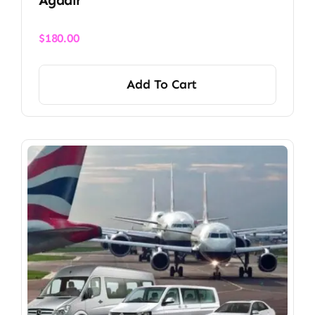
$
180.00
Add To Cart