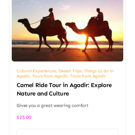
Cultural Experiences
,
Desert Trips
,
Things to do in
Agadir
,
Tours from Agadir
,
Tours from Agadir
Camel Ride Tour in Agadir: Explore
Nature and Culture
Gives you a great wearing comfort
$
25.00