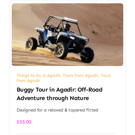
Things to do in Agadir
,
Tours from Agadir
,
Tours
from Agadir
Buggy Tour in Agadir: Off-Road
Adventure through Nature
Designed for a relaxed & tapered fitted
$
55.00