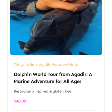
Things to do in Agadir
,
Water Activities
Dolphin World Tour from Agadir: A
Marine Adventure for All Ages
Restaurant-inspired & gluten free
$
40.00