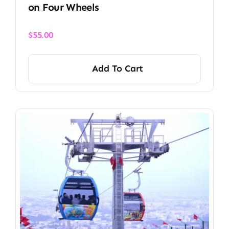
on Four Wheels
$
55.00
Add To Cart