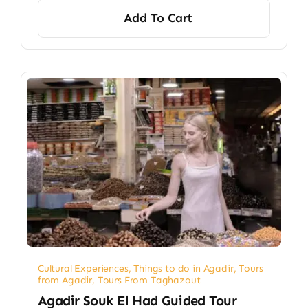
Add To Cart
Cultural Experiences
,
Things to do in Agadir
,
Tours
from Agadir
,
Tours From Taghazout
Agadir Souk El Had Guided Tour