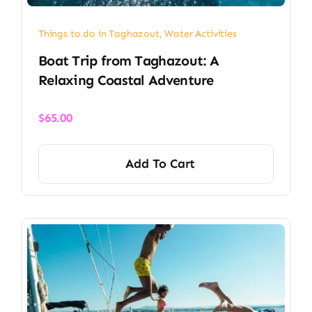
Things to do in Taghazout
,
Water Activities
Boat Trip from Taghazout: A
Relaxing Coastal Adventure
$
65.00
Add To Cart