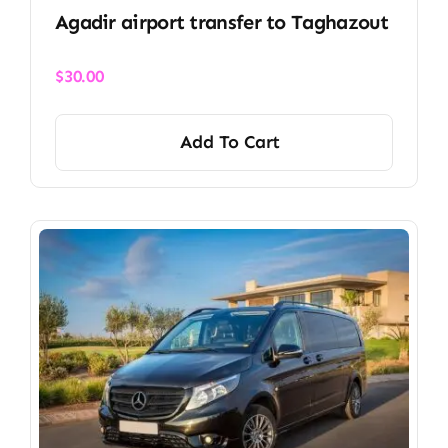
Agadir airport transfer​ to Taghazout
$
30.00
Add To Cart