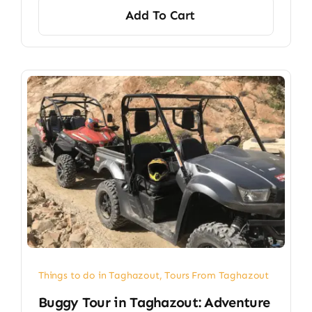
Add To Cart
Things to do in Taghazout
,
Tours From Taghazout
Buggy Tour in Taghazout: Adventure