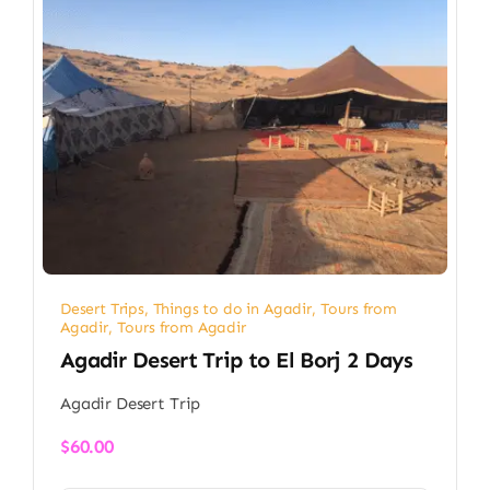
Desert Trips
,
Things to do in Agadir
,
Tours from
Agadir
,
Tours from Agadir
Agadir Desert Trip to El Borj 2 Days
Agadir Desert Trip
$
60.00