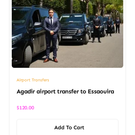
Airport Transfers
Agadir airport transfer​ to Essaouira
$
120.00
Add To Cart