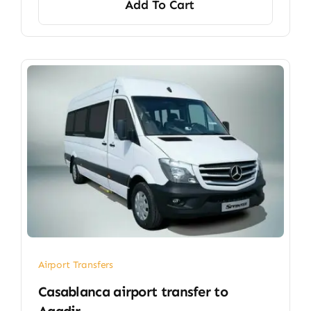
Add To Cart
Airport Transfers
Casablanca airport transfer​ to
Agadir