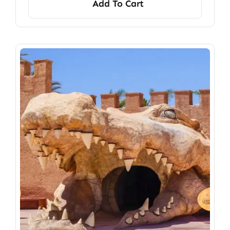
Add To Cart