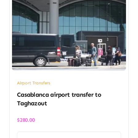
Airport Transfers
Casablanca airport transfer​ to
Taghazout
$
280.00