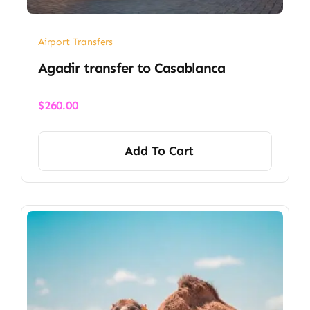
Airport Transfers
​Agadir transfer​ to Casablanca
$
260.00
Add To Cart