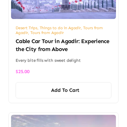
Desert Trips
,
Things to do in Agadir
,
Tours from
Agadir
,
Tours from Agadir
Cable Car Tour in Agadir: Experience
the City from Above
Every bite fills with sweet delight
$
25.00
Add To Cart