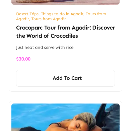
Desert Trips
,
Things to do in Agadir
,
Tours from
Agadir
,
Tours from Agadir
Crocoparc Tour from Agadir: Discover
the World of Crocodiles
Just heat and serve with rice
$
30.00
Add To Cart