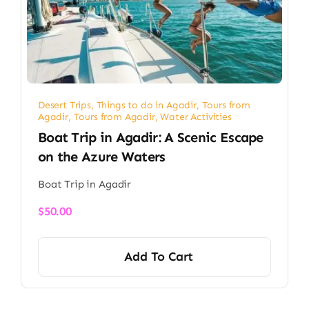
Desert Trips
,
Things to do in Agadir
,
Tours from
Agadir
,
Tours from Agadir
,
Water Activities
Boat Trip in Agadir: A Scenic Escape
on the Azure Waters
Boat Trip in Agadir
$
50.00
Add To Cart