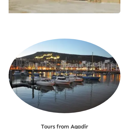
Tours from Agadir