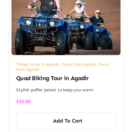
Things to do in Agadir
,
Tours from Agadir
,
Tours
from Agadir
Quad Biking Tour in Agadir
Stylish puffer jacket to keep you warm
$
35.00
Add To Cart