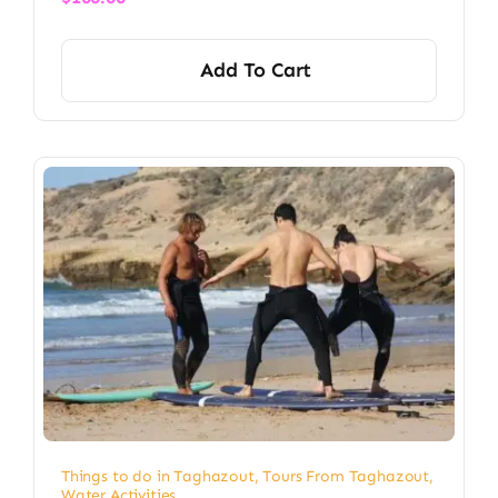
Add To Cart
Things to do in Taghazout
,
Tours From Taghazout
,
Water Activities