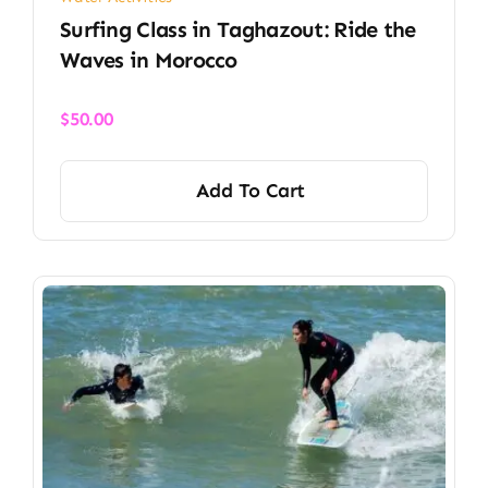
Surfing Class in Taghazout: Ride the
Waves in Morocco
$
50.00
Add To Cart