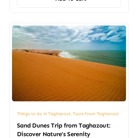
Things to do in Taghazout
,
Tours From Taghazout
Sand Dunes Trip from Taghazout:
Discover Nature’s Serenity