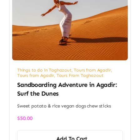
Things to do in Taghazout
,
Tours from Agadir
,
Tours from Agadir
,
Tours From Taghazout
Sandboarding Adventure in Agadir:
Surf the Dunes
Sweet potato & rice vegan dogs chew sticks
$
50.00
Add To Cart