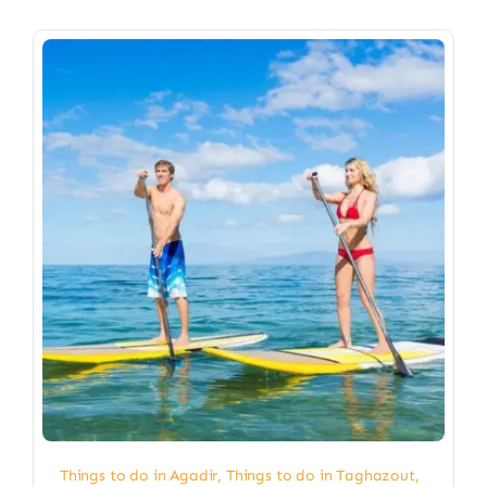
Things to do in Agadir
,
Things to do in Taghazout
,