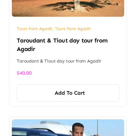
Tours from Agadir
,
Tours from Agadir
Taroudant & Tiout day tour from
Agadir​
Taroudant & Tiout day tour from Agadir​
$
40.00
Add To Cart