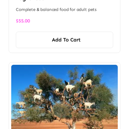
Complete & balanced food for adult pets
$
55.00
Add To Cart