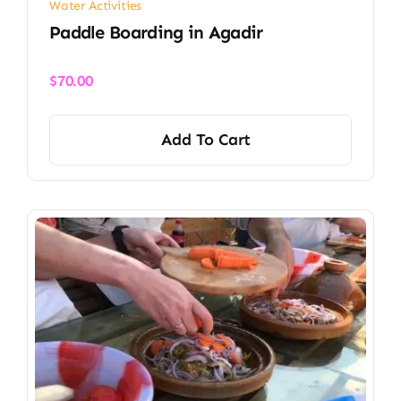
Water Activities
Paddle Boarding in Agadir
$
70.00
Add To Cart