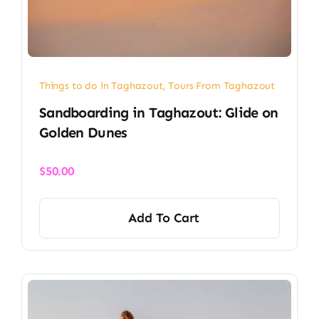
Things to do in Taghazout
,
Tours From Taghazout
Sandboarding in Taghazout: Glide on
Golden Dunes
$
50.00
Add To Cart