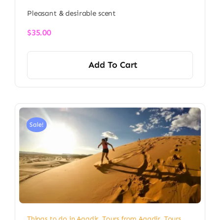
Pleasant & desirable scent
$
35.00
Add To Cart
Sale!
Things to do in Agadir
,
Tours from Agadir
,
Tours