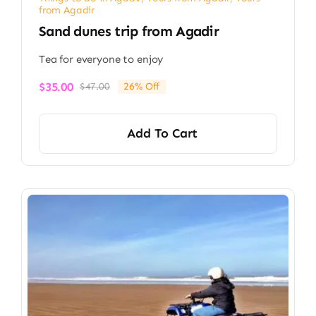
from Agadir
Sand dunes trip from Agadir
Tea for everyone to enjoy
$
35.00
$
47.00
26% Off
Original
Current
price
price
was:
is:
Add To Cart
$47.00.
$35.00.