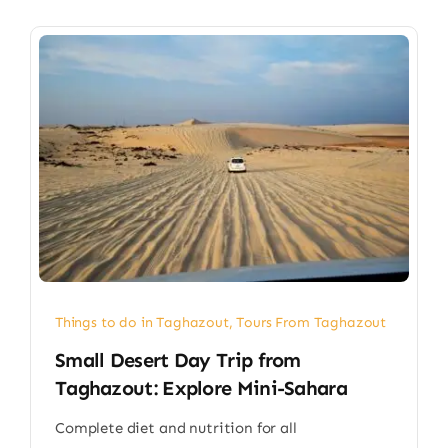
Things to do in Taghazout
,
Tours From Taghazout
Small Desert Day Trip from
Taghazout: Explore Mini-Sahara
Complete diet and nutrition for all