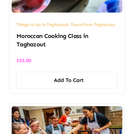
Things to do in Taghazout
,
Tours From Taghazout
Moroccan Cooking Class in
Taghazout
$
55.00
Add To Cart