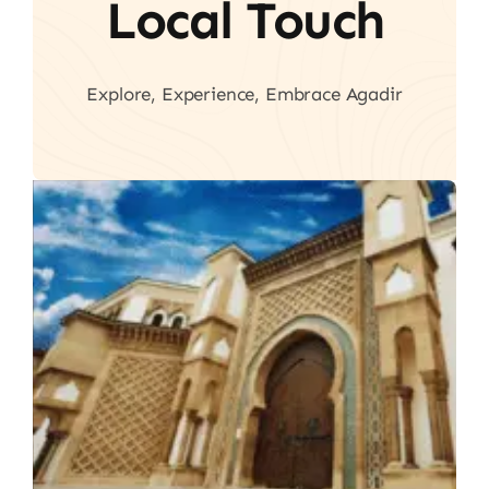
Local Touch
Explore, Experience, Embrace Agadir