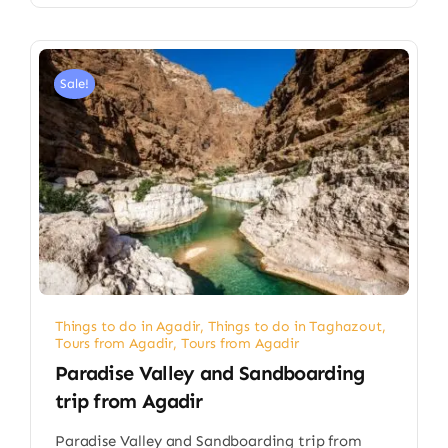
Sale!
Things to do in Agadir
,
Things to do in Taghazout
,
Tours from Agadir
,
Tours from Agadir
Paradise Valley and Sandboarding
trip from Agadir​
Paradise Valley and Sandboarding trip from