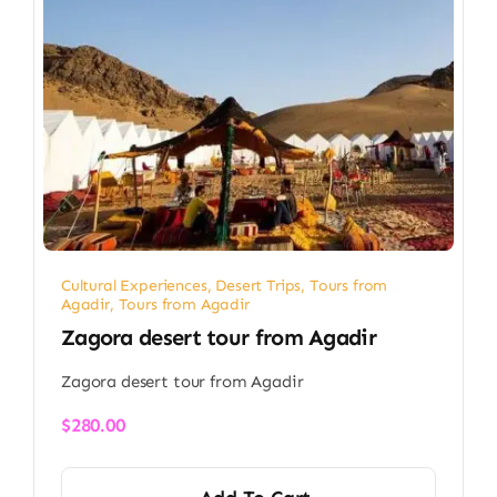
Cultural Experiences
,
Desert Trips
,
Tours from
Agadir
,
Tours from Agadir
Zagora desert tour from Agadir
Zagora desert tour from Agadir
$
280.00