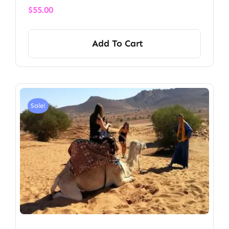
$
55.00
Add To Cart
Sale!