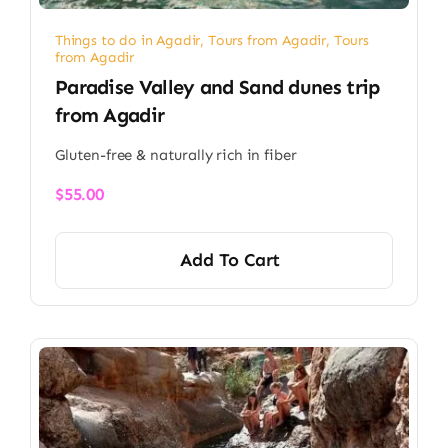
Things to do in Agadir
,
Tours from Agadir
,
Tours
from Agadir
Paradise Valley and Sand dunes trip
from Agadir
Gluten-free & naturally rich in fiber
$
55.00
Add To Cart