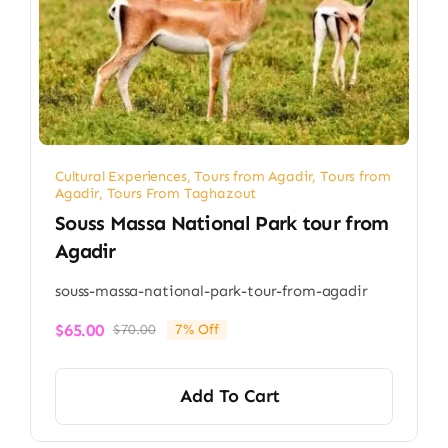
Cultural Experiences
,
Tours from Agadir
,
Tours from
Agadir
,
Tours From Taghazout
Souss Massa National Park tour from
Agadir​
souss-massa-national-park-tour-from-agadir
$
65.00
$
70.00
7% Off
Original
Current
price
price
was:
is:
Add To Cart
$70.00.
$65.00.