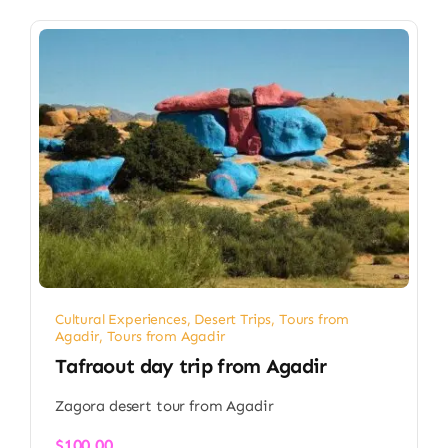
Cultural Experiences
,
Desert Trips
,
Tours from
Agadir
,
Tours from Agadir
Tafraout day trip from Agadir
Zagora desert tour from Agadir
$
100.00