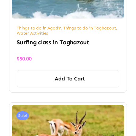
Things to do in Agadir
,
Things to do in Taghazout
,
Water Activities
Surfing class in Taghazout
$
50.00
Add To Cart
Sale!