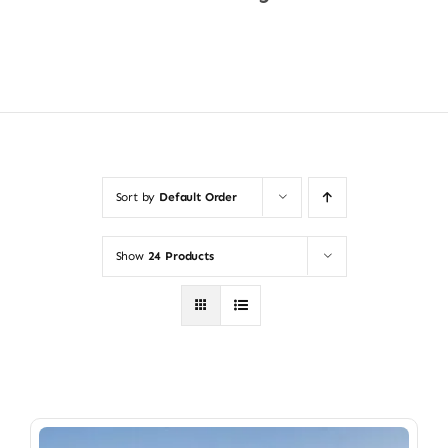
Shop Now
Sort by
Default Order
Show
24 Products