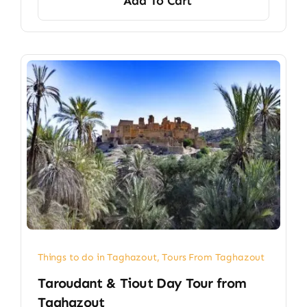
Add To Cart
Things to do in Taghazout
,
Tours From Taghazout
Taroudant & Tiout Day Tour from
Taghazout