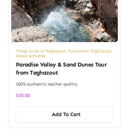
Things to do in Taghazout
,
Tours From Taghazout
,
Water Activities
Paradise Valley & Sand Dunes Tour
from Taghazout
100% authentic leather quality
$
55.00
Add To Cart