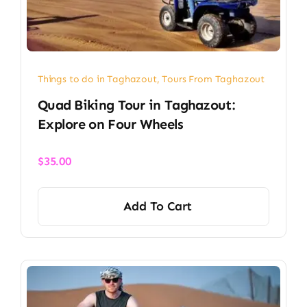
Things to do in Taghazout
,
Tours From Taghazout
Quad Biking Tour in Taghazout:
Explore on Four Wheels
$
35.00
Add To Cart