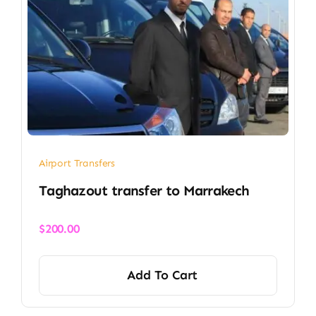
Airport Transfers
Taghazout transfer​ to Marrakech
$
200.00
Add To Cart