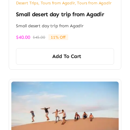
Desert Trips
,
Tours from Agadir
,
Tours from Agadir
Small desert day trip from Agadir
Small desert day trip from Agadir
$
40.00
$
45.00
11% Off
Original
Current
price
price
was:
is:
Add To Cart
$45.00.
$40.00.