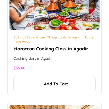
Cultural Experiences
,
Things to do in Agadir
,
Tours
from Agadir
Moroccan Cooking Class in Agadir
Cooking class in Agadir
$
55.00
Add To Cart