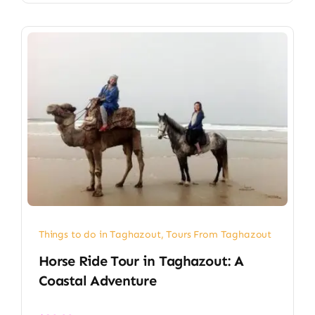
Things to do in Taghazout
,
Tours From Taghazout
Horse Ride Tour in Taghazout: A
Coastal Adventure