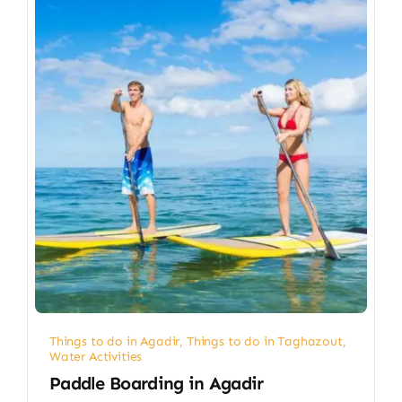
Things to do in Agadir
,
Things to do in Taghazout
,
Water Activities
Paddle Boarding in Agadir