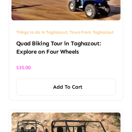
Things to do in Taghazout
,
Tours From Taghazout
Quad Biking Tour in Taghazout:
Explore on Four Wheels
$
35.00
Add To Cart