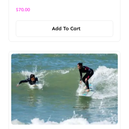
$
70.00
Add To Cart