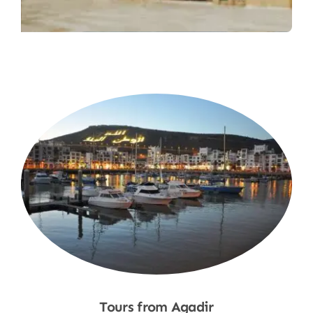
Tours from Agadir