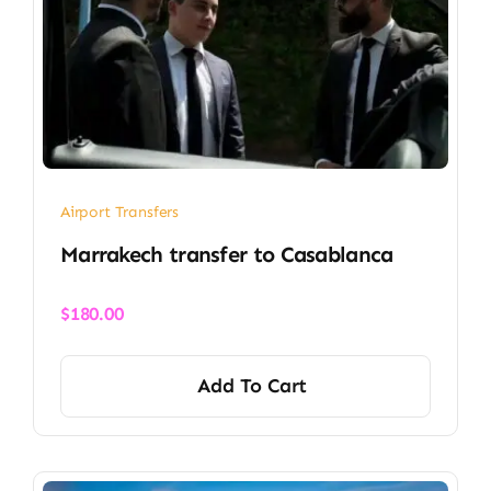
Airport Transfers
Marrakech transfer​ to Casablanca
$
180.00
Add To Cart