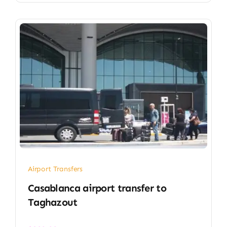
Airport Transfers
Casablanca airport transfer​ to
Taghazout