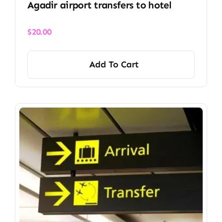
Agadir airport transfers to hotel
$
20.00
Add To Cart