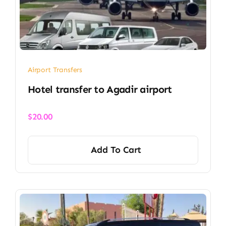
Airport Transfers
Hotel transfer to Agadir airport
$
20.00
Add To Cart