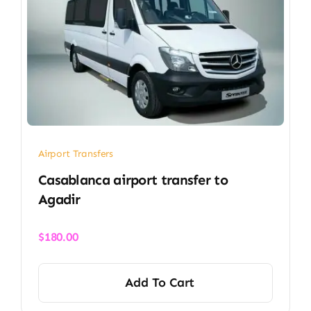
Airport Transfers
Casablanca airport transfer​ to
Agadir
$
180.00
Add To Cart