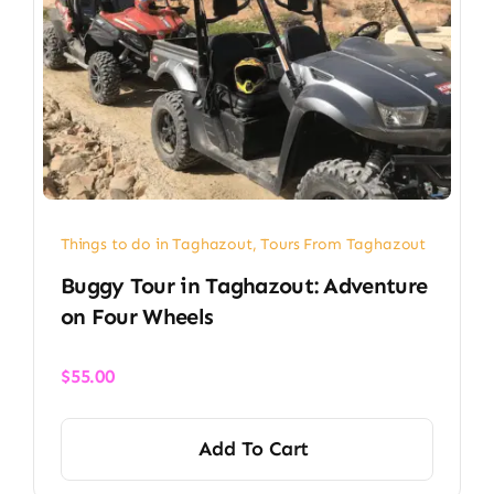
Things to do in Taghazout
,
Tours From Taghazout
Buggy Tour in Taghazout: Adventure
on Four Wheels
$
55.00
Add To Cart