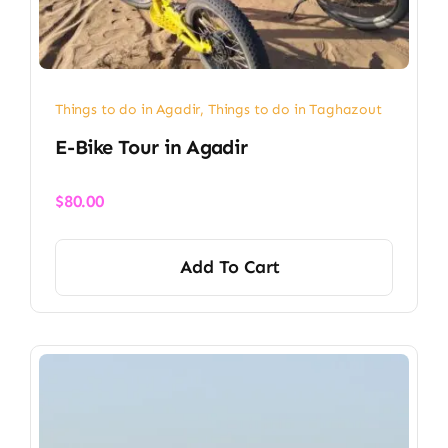
Things to do in Agadir
,
Things to do in Taghazout
E-Bike Tour in Agadir
$
80.00
Add To Cart