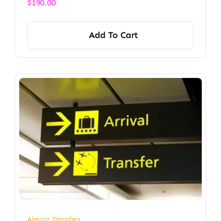
$
190.00
Add To Cart
Airport Transfers