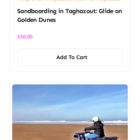
Sandboarding in Taghazout: Glide on
Golden Dunes
$
50.00
Add To Cart