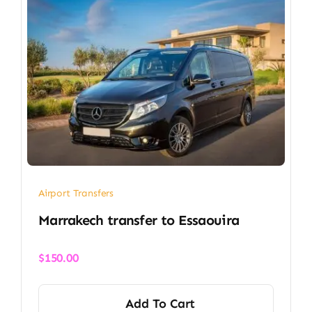
Airport Transfers
Marrakech transfer​ to Essaouira
$
150.00
Add To Cart