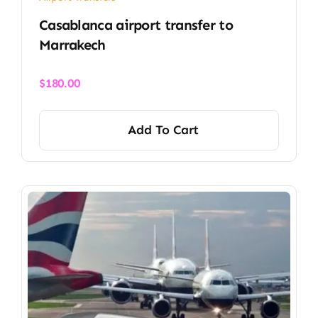
Casablanca airport transfer​ to
Marrakech
$
180.00
Add To Cart