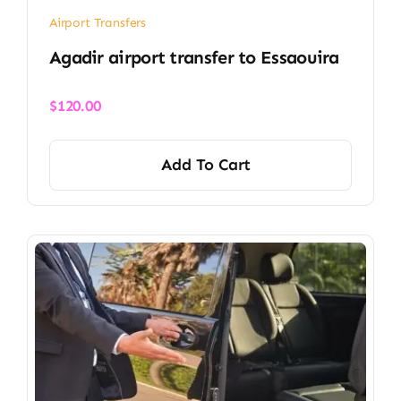
Airport Transfers
Agadir airport transfer​ to Essaouira
$
120.00
Add To Cart