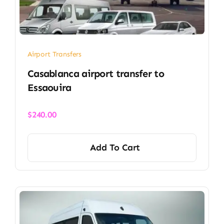
Airport Transfers
Casablanca airport transfer​ to
Essaouira
$
240.00
Add To Cart