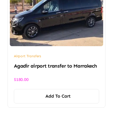
Airport Transfers
Agadir airport transfer​ to Marrakech
$
180.00
Add To Cart