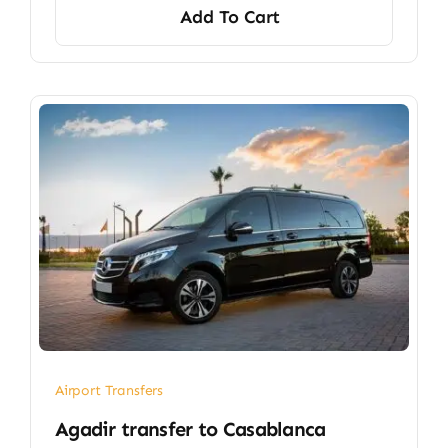
Add To Cart
Airport Transfers
​Agadir transfer​ to Casablanca