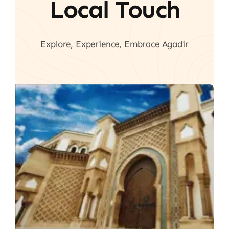
Local Touch
Explore, Experience, Embrace Agadir