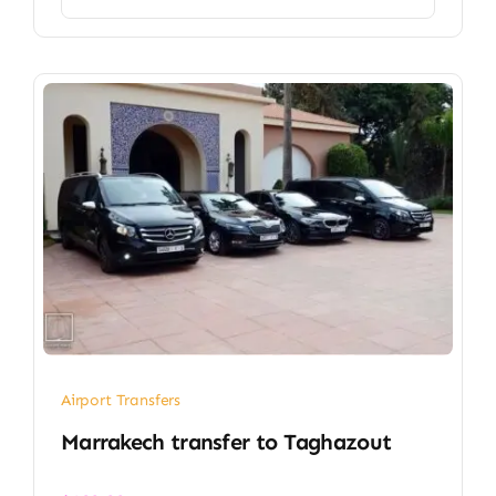
Airport Transfers
Marrakech transfer​ to Taghazout