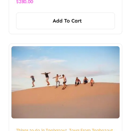
$
280.00
Add To Cart
Things to do in Taghazout
,
Tours From Taghazout