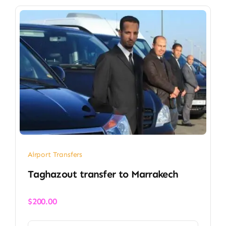
Airport Transfers
Taghazout transfer​ to Marrakech
$
200.00