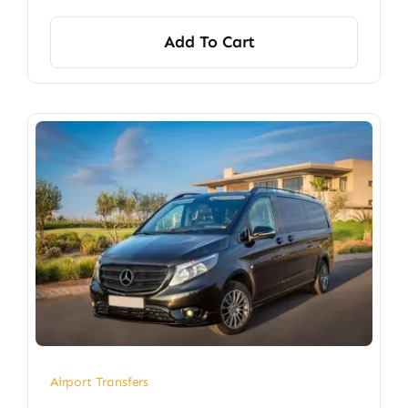
Add To Cart
Airport Transfers