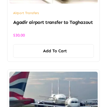
Airport Transfers
Agadir airport transfer​ to Taghazout
$
30.00
Add To Cart