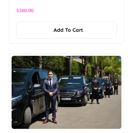
$
260.00
Add To Cart