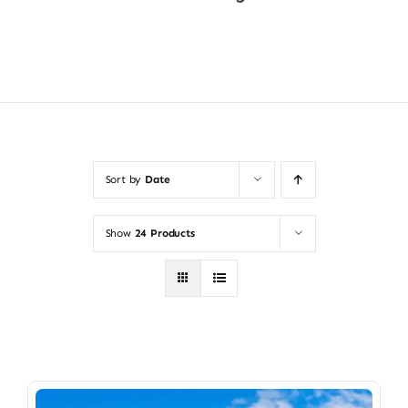
Shop Now
Sort by
Date
Show
24 Products