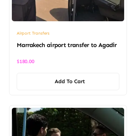
Airport Transfers
Marrakech airport transfer​ to Agadir
$
180.00
Add To Cart