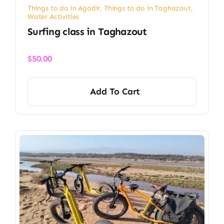
Things to do in Agadir
,
Things to do in Taghazout
,
Water Activities
Surfing class in Taghazout
$
50.00
Add To Cart