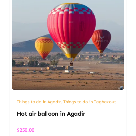
Things to do in Agadir
,
Things to do in Taghazout
Hot air balloon in Agadir​
$
250.00