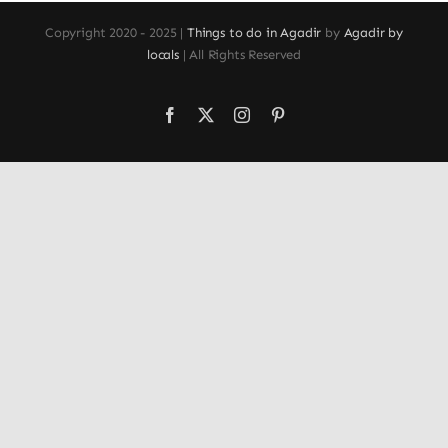
Copyright 2020 - 2025 |
Things to do in Agadir
by
Agadir by
locals
| All Rights Reserved
Facebook
X
Instagram
Pinterest