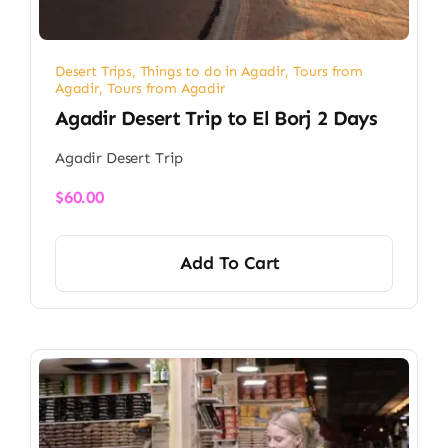
Desert Trips
,
Things to do in Agadir
,
Tours from
Agadir
,
Tours from Agadir
Agadir Desert Trip to El Borj 2 Days
Agadir Desert Trip
$
60.00
Add To Cart