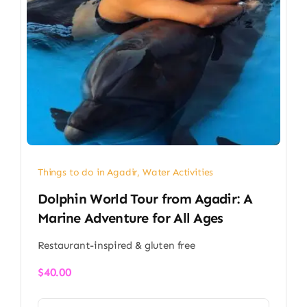
Things to do in Agadir
,
Water Activities
Dolphin World Tour from Agadir: A
Marine Adventure for All Ages
Restaurant-inspired & gluten free
$
40.00