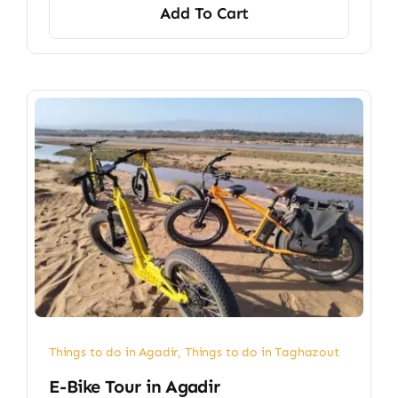
Add To Cart
Things to do in Agadir
,
Things to do in Taghazout
E-Bike Tour in Agadir