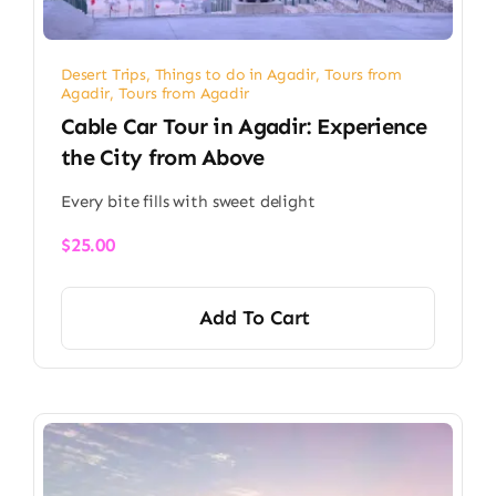
Desert Trips
,
Things to do in Agadir
,
Tours from
Agadir
,
Tours from Agadir
Cable Car Tour in Agadir: Experience
the City from Above
Every bite fills with sweet delight
$
25.00
Add To Cart