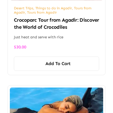
Desert Trips
,
Things to do in Agadir
,
Tours from
Agadir
,
Tours from Agadir
Crocoparc Tour from Agadir: Discover
the World of Crocodiles
Just heat and serve with rice
$
30.00
Add To Cart