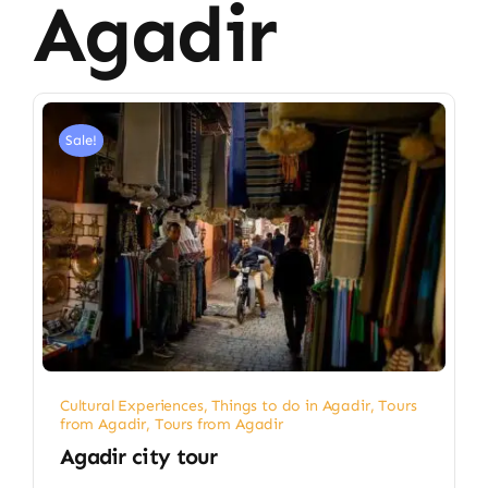
Agadir
Sale!
Cultural Experiences
,
Things to do in Agadir
,
Tours
from Agadir
,
Tours from Agadir
Agadir city tour