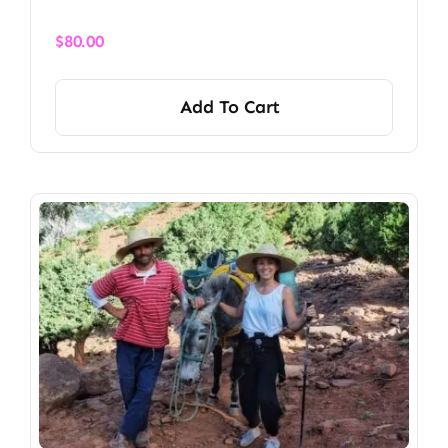
$
80.00
Add To Cart