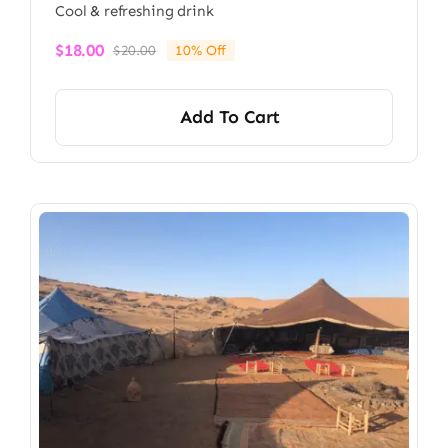
Cool & refreshing drink
$
18.00
$
20.00
10% Off
Original
Current
price
price
was:
is:
Add To Cart
$20.00.
$18.00.