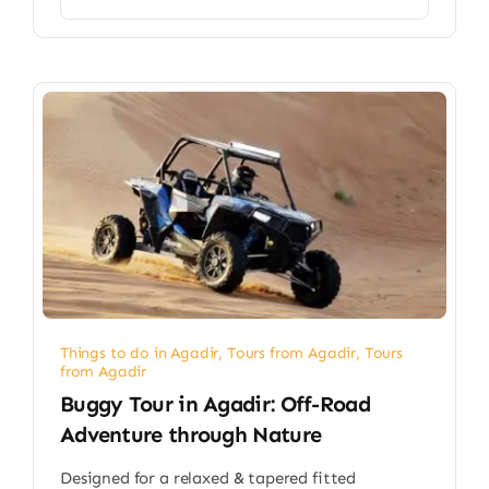
Things to do in Agadir
,
Tours from Agadir
,
Tours
from Agadir
Buggy Tour in Agadir: Off-Road
Adventure through Nature
Designed for a relaxed & tapered fitted