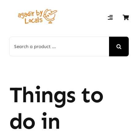
Skip
to
content
Search
for:
Things to
do in