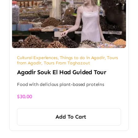
Cultural Experiences
,
Things to do in Agadir
,
Tours
from Agadir
,
Tours From Taghazout
Agadir Souk El Had Guided Tour
Food with delicious plant-based proteins
$
30.00
Add To Cart