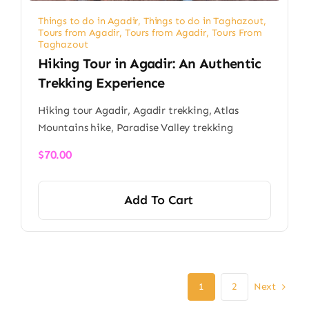
Things to do in Agadir
,
Things to do in Taghazout
,
Tours from Agadir
,
Tours from Agadir
,
Tours From
Taghazout
Hiking Tour in Agadir: An Authentic
Trekking Experience
Hiking tour Agadir, Agadir trekking, Atlas
Mountains hike, Paradise Valley trekking
$
70.00
Add To Cart
Next
1
2