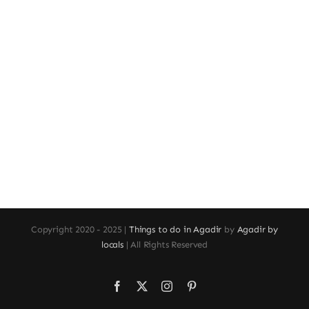
Copyright 2020 - 2025 |
Things to do in Agadir
by
Agadir by
locals
| All Rights Reserved
Facebook
X
Instagram
Pinterest