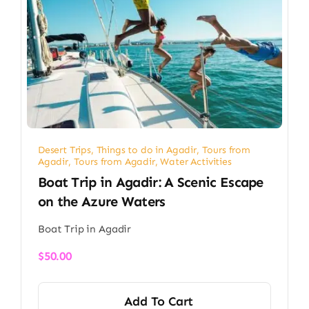
Desert Trips
,
Things to do in Agadir
,
Tours from
Agadir
,
Tours from Agadir
,
Water Activities
Boat Trip in Agadir: A Scenic Escape
on the Azure Waters
Boat Trip in Agadir
$
50.00
Add To Cart