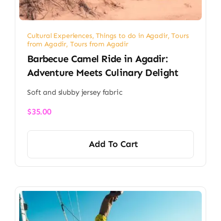
Cultural Experiences
,
Things to do in Agadir
,
Tours
from Agadir
,
Tours from Agadir
Barbecue Camel Ride in Agadir:
Adventure Meets Culinary Delight
Soft and slubby jersey fabric
$
35.00
Add To Cart