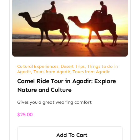
Cultural Experiences
,
Desert Trips
,
Things to do in
Agadir
,
Tours from Agadir
,
Tours from Agadir
Camel Ride Tour in Agadir: Explore
Nature and Culture
Gives you a great wearing comfort
$
25.00
Add To Cart