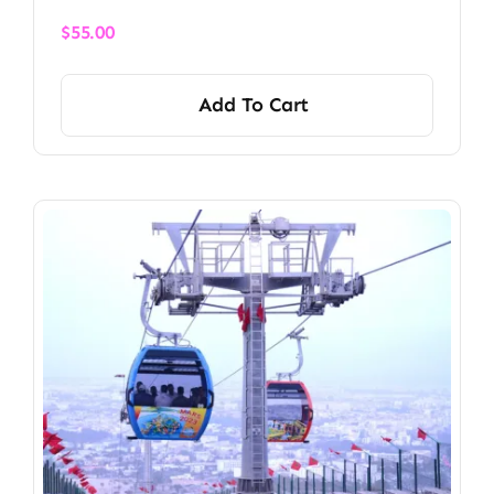
$
55.00
Add To Cart