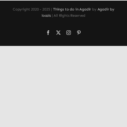
Copyright 2020 - 2025 |
Things to do in Agadir
by
Agadir by
locals
| All Rights Reserved
Facebook
X
Instagram
Pinterest