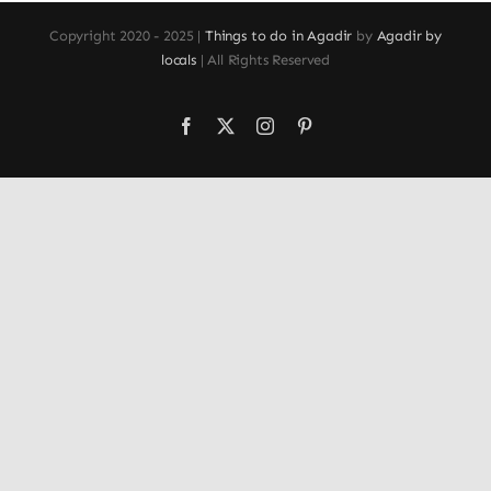
Copyright 2020 - 2025 |
Things to do in Agadir
by
Agadir by
locals
| All Rights Reserved
Facebook
X
Instagram
Pinterest