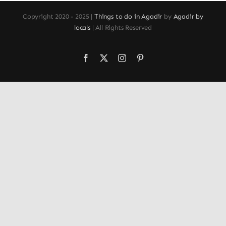
Copyright 2020 - 2025 |
Things to do in Agadir
by
Agadir by
locals
| All Rights Reserved
Facebook
X
Instagram
Pinterest