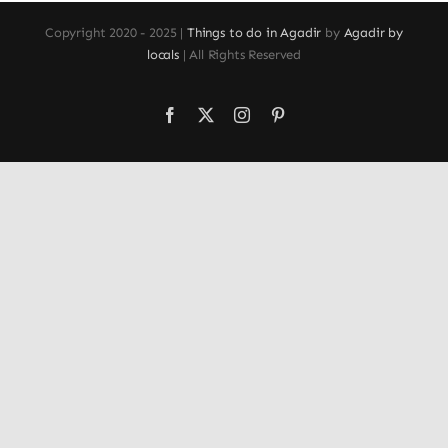
Copyright 2020 - 2025 |
Things to do in Agadir
by
Agadir by
locals
| All Rights Reserved
Facebook
X
Instagram
Pinterest