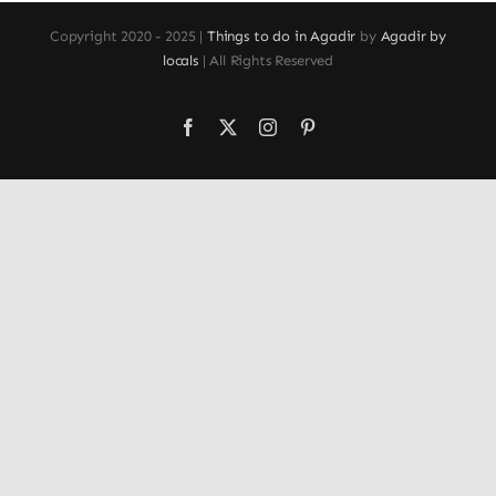
Copyright 2020 - 2025 |
Things to do in Agadir
by
Agadir by
locals
| All Rights Reserved
Facebook
X
Instagram
Pinterest