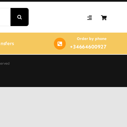
Order by phone
nsfers
+34664600927
served