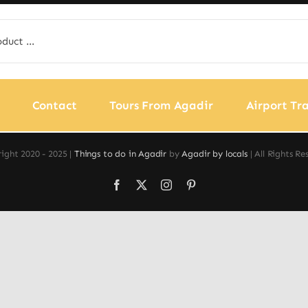
Contact
Tours From Agadir
Airport Tra
ight 2020 - 2025 |
Things to do in Agadir
by
Agadir by locals
| All Rights Re
Facebook
X
Instagram
Pinterest