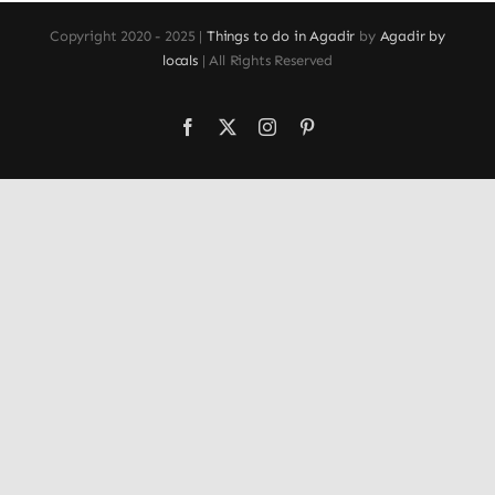
Copyright 2020 - 2025 |
Things to do in Agadir
by
Agadir by
locals
| All Rights Reserved
Facebook
X
Instagram
Pinterest