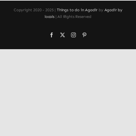
Copyright 2020 - 2025 |
Things to do in Agadir
by
Agadir by
locals
| All Rights Reserved
Facebook
X
Instagram
Pinterest