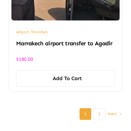
Airport Transfers
Marrakech airport transfer​ to Agadir
$
180.00
Add To Cart
Next
1
2