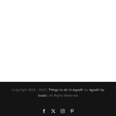
Copyright 2020 - 2025 |
Things to do in Agadir
by
Agadir by
locals
| All Rights Reserved
Facebook
X
Instagram
Pinterest