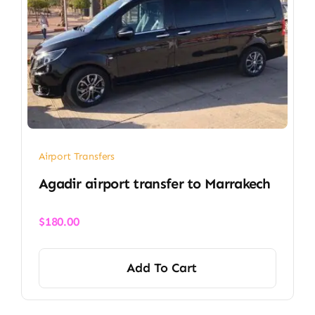
Airport Transfers
Agadir airport transfer​ to Marrakech
$
180.00
Add To Cart