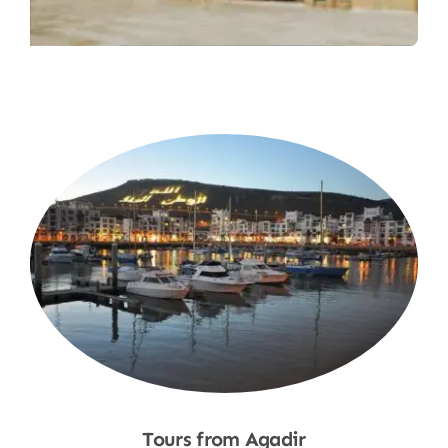
Tours from Agadir