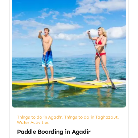
Things to do in Agadir
,
Things to do in Taghazout
,
Water Activities
Paddle Boarding in Agadir