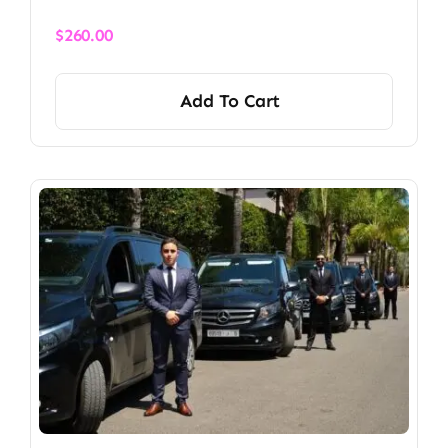
$
260.00
Add To Cart