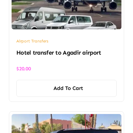
Airport Transfers
Hotel transfer to Agadir airport
$
20.00
Add To Cart