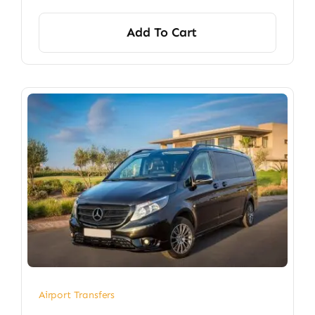
Add To Cart
Airport Transfers