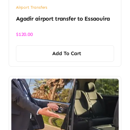
Airport Transfers
Agadir airport transfer​ to Essaouira
$
120.00
Add To Cart