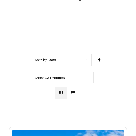
Shop Now
Sort by
Date
Show
12 Products