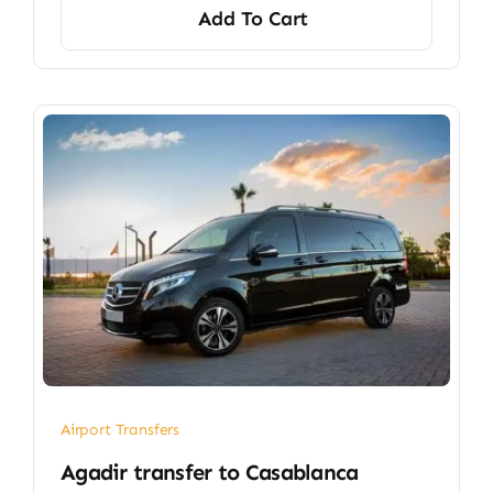
Add To Cart
Airport Transfers
​Agadir transfer​ to Casablanca