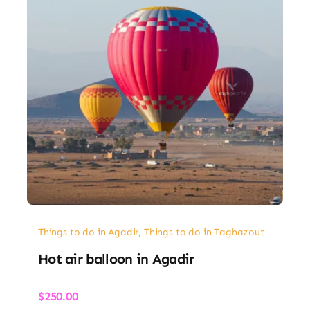
Things to do in Agadir
,
Things to do in Taghazout
Hot air balloon in Agadir​
$
250.00