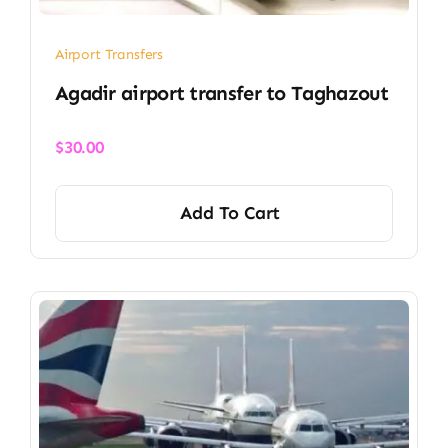
Airport Transfers
Agadir airport transfer​ to Taghazout
$
30.00
Add To Cart