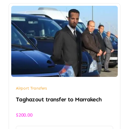
Airport Transfers
Taghazout transfer​ to Marrakech
$
200.00