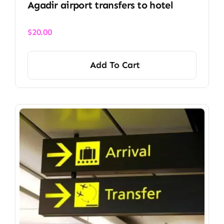
Agadir airport transfers to hotel
$
20.00
Add To Cart