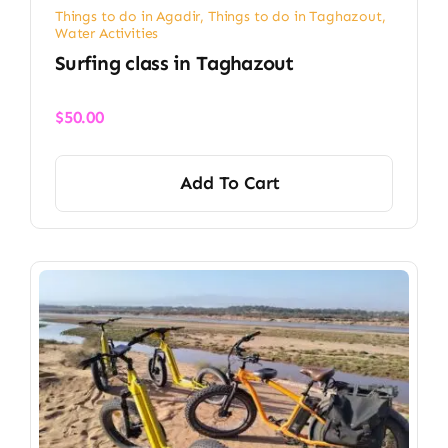
Things to do in Agadir
,
Things to do in Taghazout
,
Water Activities
Surfing class in Taghazout
$
50.00
Add To Cart