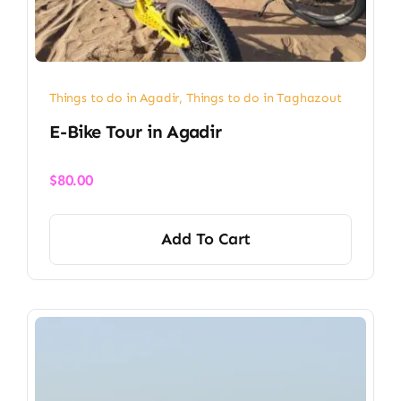
Things to do in Agadir
,
Things to do in Taghazout
E-Bike Tour in Agadir
$
80.00
Add To Cart