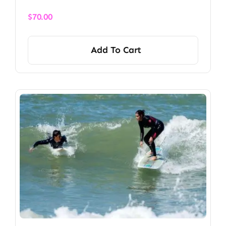
$
70.00
Add To Cart