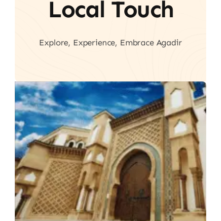
Local Touch
Explore, Experience, Embrace Agadir