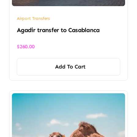
Airport Transfers
​Agadir transfer​ to Casablanca
$
260.00
Add To Cart