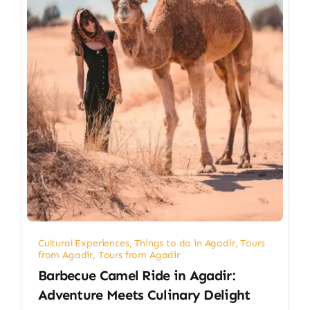
Cultural Experiences
,
Things to do in Agadir
,
Tours
from Agadir
,
Tours from Agadir
Barbecue Camel Ride in Agadir:
Adventure Meets Culinary Delight