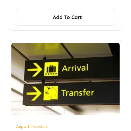
Add To Cart
Airport Transfers