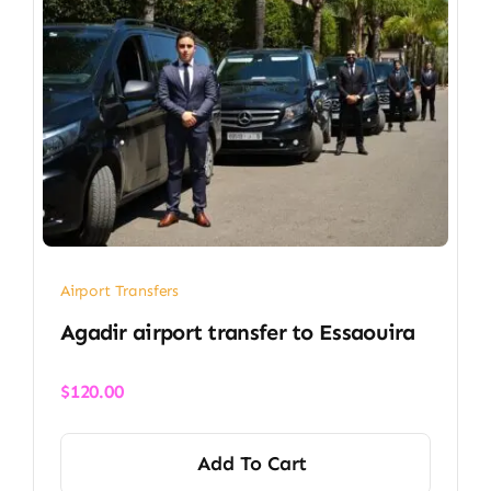
Airport Transfers
Agadir airport transfer​ to Essaouira
$
120.00
Add To Cart