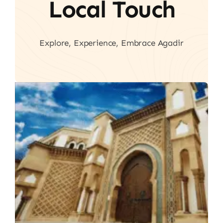
Local Touch
Explore, Experience, Embrace Agadir