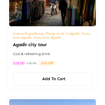
Cultural Experiences
,
Things to do in Agadir
,
Tours
from Agadir
,
Tours from Agadir
Agadir city tour
Cool & refreshing drink
$
18.00
$
20.00
10% Off
Original
Current
price
price
was:
is:
Add To Cart
$20.00.
$18.00.