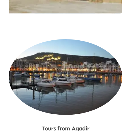
Tours from Agadir