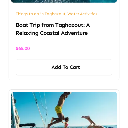
Things to do in Taghazout
,
Water Activities
Boat Trip from Taghazout: A
Relaxing Coastal Adventure
$
65.00
Add To Cart