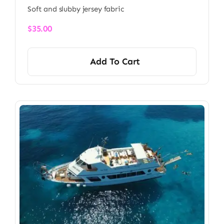
Soft and slubby jersey fabric
$
35.00
Add To Cart