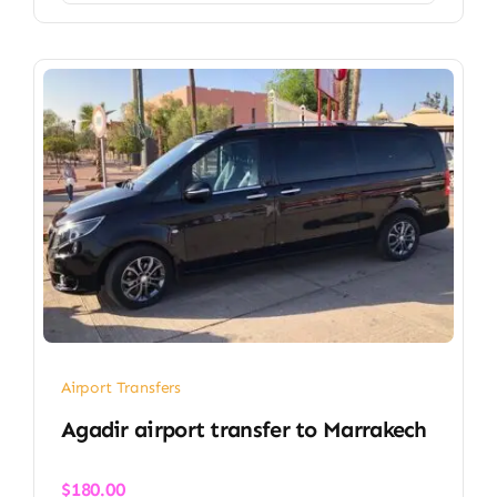
Airport Transfers
Agadir airport transfer​ to Marrakech
$
180.00