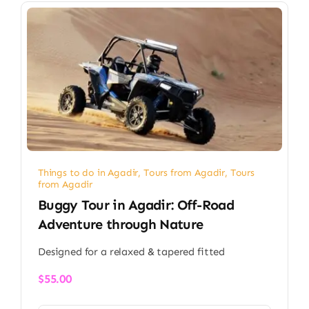
Things to do in Agadir
,
Tours from Agadir
,
Tours
from Agadir
Buggy Tour in Agadir: Off-Road
Adventure through Nature
Designed for a relaxed & tapered fitted
$
55.00