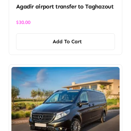
Agadir airport transfer​ to Taghazout
$
30.00
Add To Cart