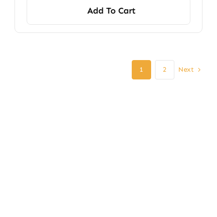
Add To Cart
Next
1
2