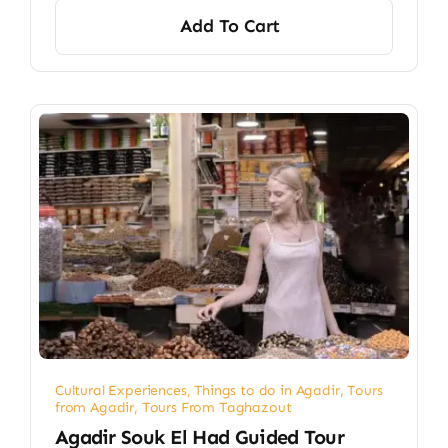
Add To Cart
Cultural Experiences
,
Things to do in Agadir
,
Tours
from Agadir
,
Tours From Taghazout
Agadir Souk El Had Guided Tour