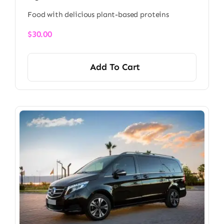
Food with delicious plant-based proteins
$
30.00
Add To Cart