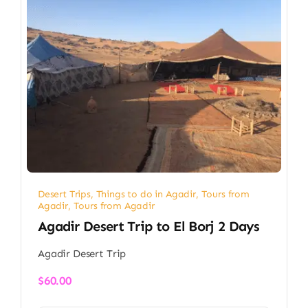
Desert Trips
,
Things to do in Agadir
,
Tours from
Agadir
,
Tours from Agadir
Agadir Desert Trip to El Borj 2 Days
Agadir Desert Trip
$
60.00