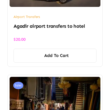
Airport Transfers
Agadir airport transfers to hotel
$
20.00
Add To Cart
Sale!