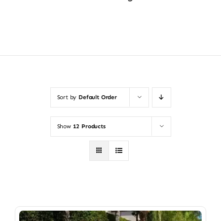
Shop Now
Sort by
Default Order
Show
12 Products