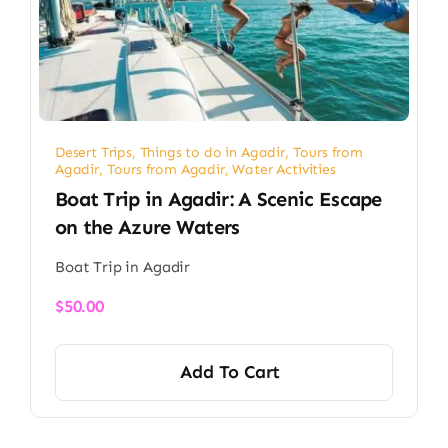
Desert Trips
,
Things to do in Agadir
,
Tours from
Agadir
,
Tours from Agadir
,
Water Activities
Boat Trip in Agadir: A Scenic Escape
on the Azure Waters
Boat Trip in Agadir
$
50.00
Add To Cart