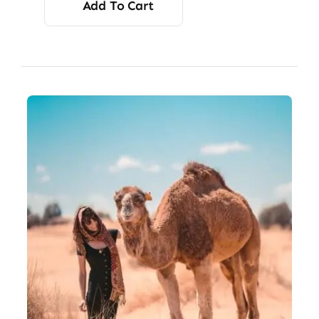
Add To Cart