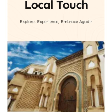
Local Touch
Explore, Experience, Embrace Agadir