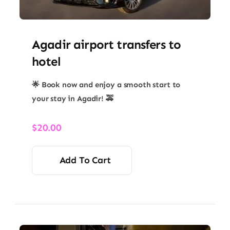
Agadir airport transfers to
hotel
🌟 Book now and enjoy a smooth start to
your stay in Agadir! 🚕
$
20.00
Add To Cart