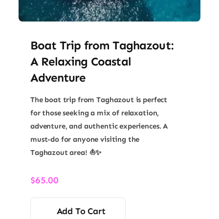
Boat Trip from Taghazout:
A Relaxing Coastal
Adventure
The boat trip from Taghazout is perfect
for those seeking a mix of relaxation,
adventure, and authentic experiences. A
must-do for anyone visiting the
Taghazout area! ⛵✨
$
65.00
Add To Cart