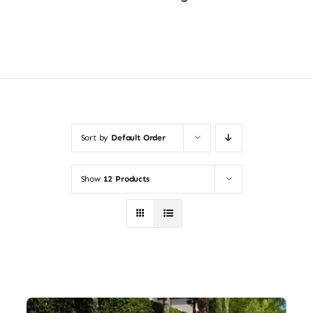
Shop Now
Sort by
Default Order
Show
12 Products