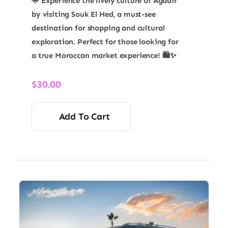
🌟 Experience the lively culture of Agadir
by visiting Souk El Hed, a must-see
destination for shopping and cultural
exploration. Perfect for those looking for
a true Moroccan market experience! 🛍️✨
$
30.00
Add To Cart