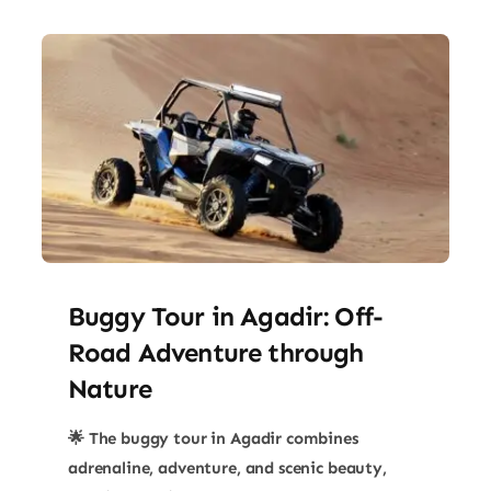
Buggy Tour in Agadir: Off-
Road Adventure through
Nature
🌟 The buggy tour in Agadir combines
adrenaline, adventure, and scenic beauty,