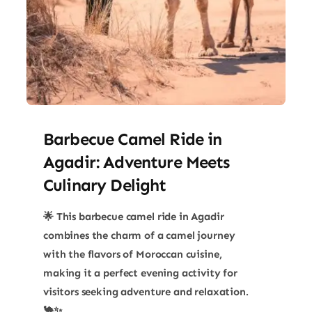
Barbecue Camel Ride in
Agadir: Adventure Meets
Culinary Delight
🌟 This barbecue camel ride in Agadir
combines the charm of a camel journey
with the flavors of Moroccan cuisine,
making it a perfect evening activity for
visitors seeking adventure and relaxation.
🐪✨