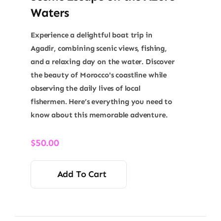
Waters
Experience a delightful boat trip in
Agadir, combining scenic views, fishing,
and a relaxing day on the water. Discover
the beauty of Morocco's coastline while
observing the daily lives of local
fishermen. Here’s everything you need to
know about this memorable adventure.
$
50.00
Add To Cart