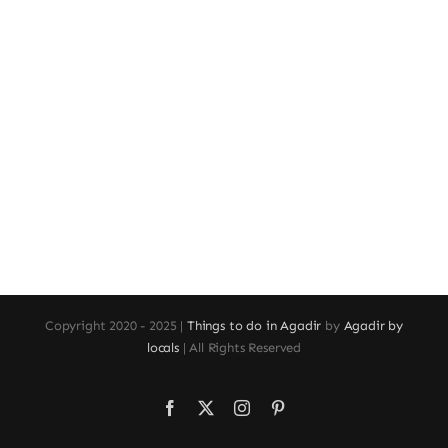
Copyright 2020 - 2025 |
Things to do in Agadir
by
Agadir by
locals
| All Rights Reserved
Facebook
X
Instagram
Pinterest