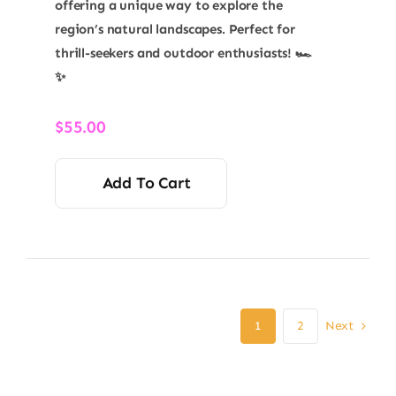
offering a unique way to explore the
region’s natural landscapes. Perfect for
thrill-seekers and outdoor enthusiasts! 🏎️
✨
$
55.00
Add To Cart
Next
1
2