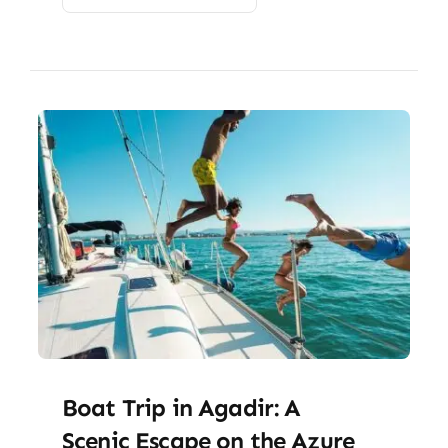
Boat Trip in Agadir: A
Scenic Escape on the Azure