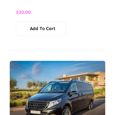
$
30.00
Add To Cart