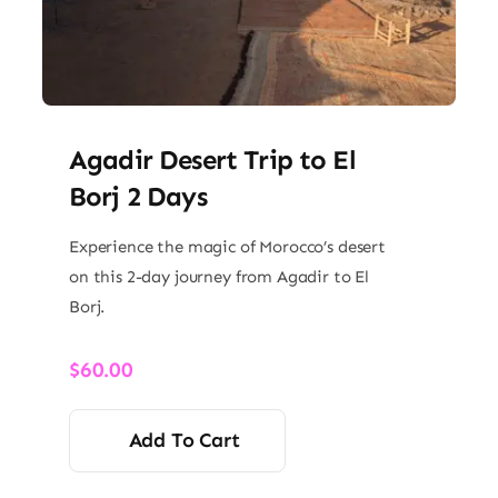
Agadir Desert Trip to El
Borj 2 Days
Experience the magic of Morocco’s desert
on this 2-day journey from Agadir to El
Borj.
$
60.00
Add To Cart