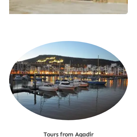
Tours from Agadir