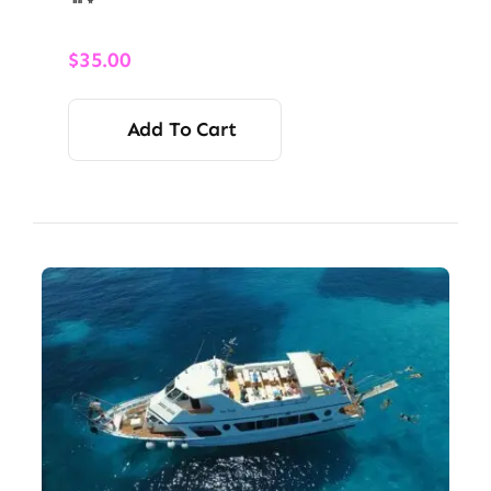
$
35.00
Add To Cart