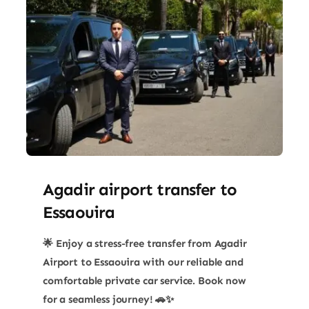
Agadir airport transfer​ to
Essaouira
🌟 Enjoy a stress-free transfer from Agadir
Airport to Essaouira with our reliable and
comfortable private car service. Book now
for a seamless journey! 🚗✨