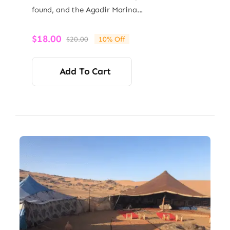
found, and the Agadir Marina...
$
18.00
$
20.00
10% Off
Original
Current
price
price
was:
is:
Add To Cart
$20.00.
$18.00.