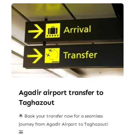
Agadir airport transfer​ to
Taghazout
🌟 Book your transfer now for a seamless
journey from Agadir Airport to Taghazout!
🚕