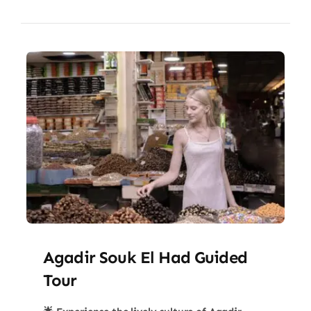
Agadir Souk El Had Guided
Tour