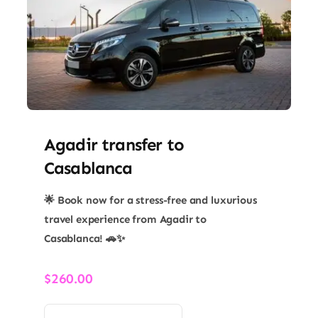
​Agadir transfer​ to
Casablanca
🌟 Book now for a stress-free and luxurious
travel experience from Agadir to
Casablanca! 🚗✨
$
260.00