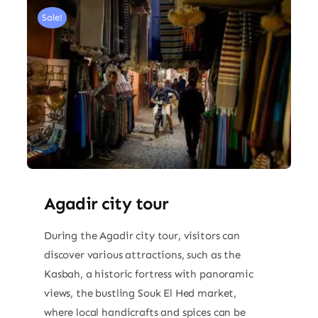
Sale!
Agadir city tour
During the Agadir city tour, visitors can
discover various attractions, such as the
Kasbah, a historic fortress with panoramic
views, the bustling Souk El Hed market,
where local handicrafts and spices can be