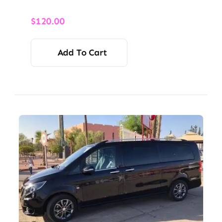
$
120.00
Add To Cart