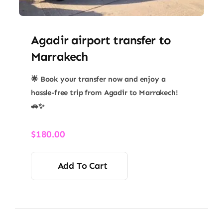
Agadir airport transfer​ to
Marrakech
🌟 Book your transfer now and enjoy a
hassle-free trip from Agadir to Marrakech!
🚗✨
$
180.00
Add To Cart