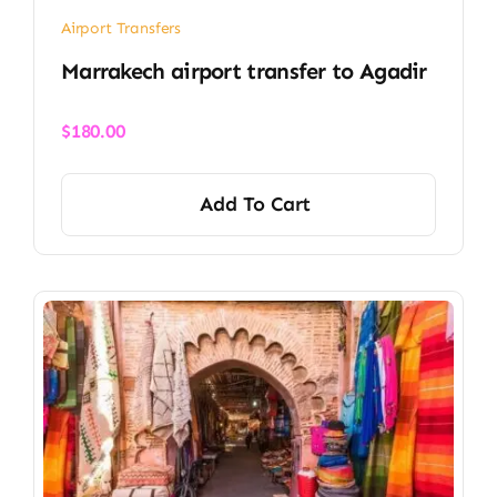
Airport Transfers
Marrakech airport transfer​ to Agadir
$
180.00
Add To Cart