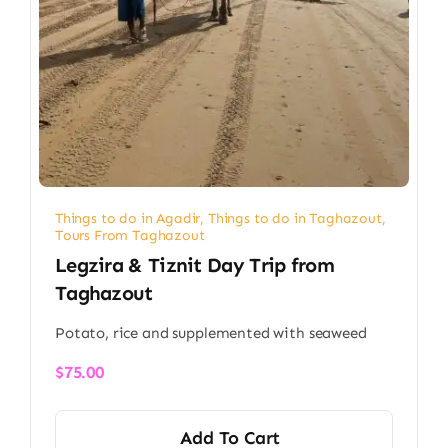
Things to do in Agadir
,
Things to do in Taghazout
,
Tours From Taghazout
Legzira & Tiznit Day Trip from
Taghazout
Potato, rice and supplemented with seaweed
$
75.00
Add To Cart