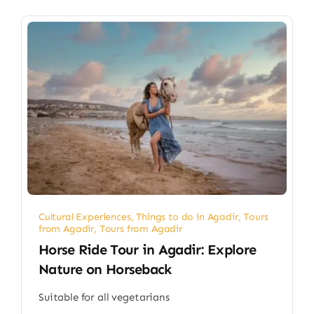
Cultural Experiences
,
Things to do in Agadir
,
Tours
from Agadir
,
Tours from Agadir
Horse Ride Tour in Agadir: Explore
Nature on Horseback
Suitable for all vegetarians