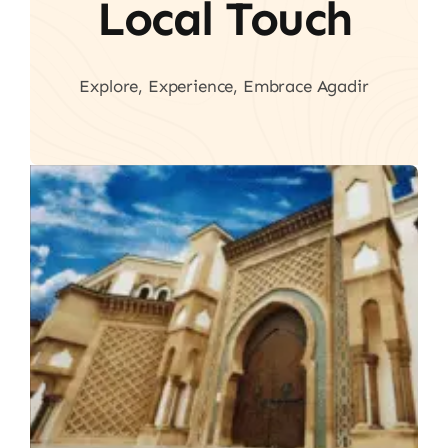
Local Touch
Explore, Experience, Embrace Agadir