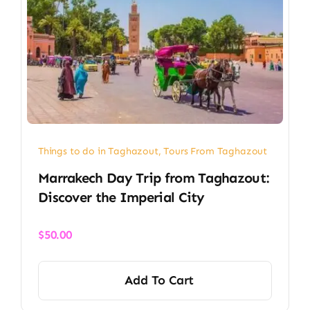
Things to do in Taghazout
,
Tours From Taghazout
Marrakech Day Trip from Taghazout:
Discover the Imperial City
$
50.00
Add To Cart