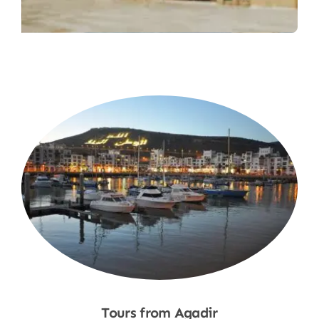
Tours from Agadir