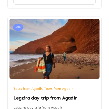
Sale!
Tours from Agadir
,
Tours from Agadir
Legzira day trip from Agadir
Legzira day trip from Agadir