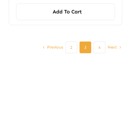
Add To Cart
Previous
Next
2
3
4