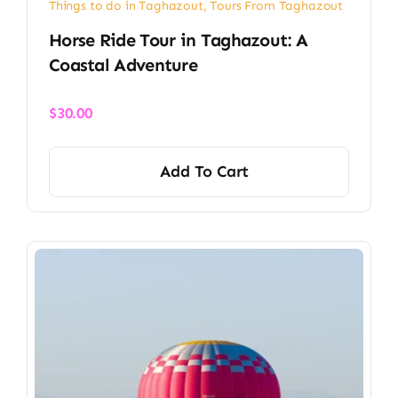
Things to do in Taghazout
,
Tours From Taghazout
Horse Ride Tour in Taghazout: A
Coastal Adventure
$
30.00
Add To Cart