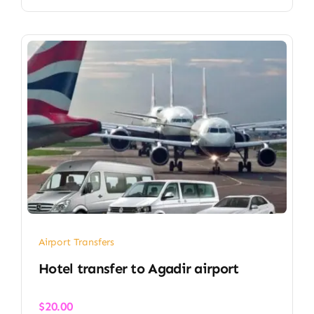
Airport Transfers
Hotel transfer to Agadir airport
$
20.00