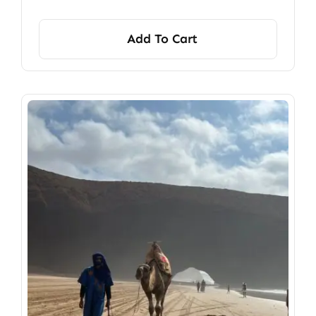
Add To Cart