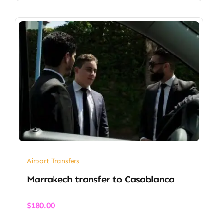
Airport Transfers
Marrakech transfer​ to Casablanca
$
180.00