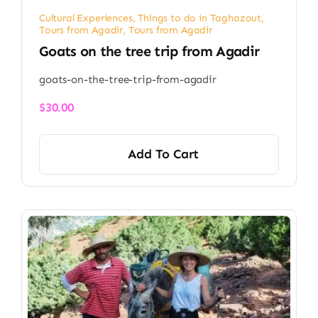
Cultural Experiences
,
Things to do in Taghazout
,
Tours from Agadir
,
Tours from Agadir
Goats on the tree trip from Agadir​
goats-on-the-tree-trip-from-agadir
$
30.00
Add To Cart