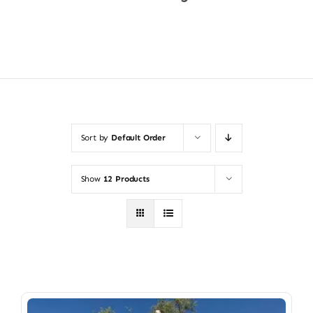
Shop Now
Sort by
Default Order
Show
12 Products