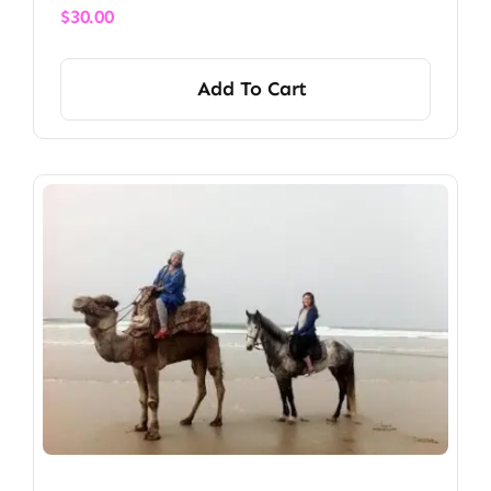
$
30.00
Add To Cart