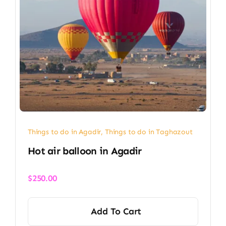
Things to do in Agadir
,
Things to do in Taghazout
Hot air balloon in Agadir​
$
250.00
Add To Cart