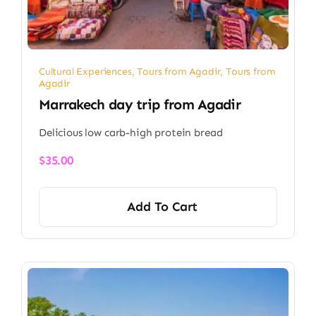
Cultural Experiences
,
Tours from Agadir
,
Tours from
Agadir
Marrakech day trip from Agadir
Delicious low carb-high protein bread
$
35.00
Add To Cart