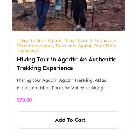
Things to do in Agadir
,
Things to do in Taghazout
,
Tours from Agadir
,
Tours from Agadir
,
Tours From
Taghazout
Hiking Tour in Agadir: An Authentic
Trekking Experience
Hiking tour Agadir, Agadir trekking, Atlas
Mountains hike, Paradise Valley trekking
$
70.00
Add To Cart