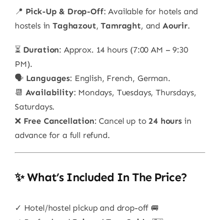
📍
Pick-Up & Drop-Off
: Available for hotels and
hostels in
Taghazout
,
Tamraght
, and
Aourir
.
⏳
Duration
: Approx. 14 hours (7:00 AM – 9:30
PM).
🗣️
Languages
: English, French, German.
📆
Availability
: Mondays, Tuesdays, Thursdays,
Saturdays.
❌
Free Cancellation
: Cancel up to
24 hours
in
advance for a full refund.
✨ What’s Included In The Price?
✓ Hotel/hostel pickup and drop-off 🚐