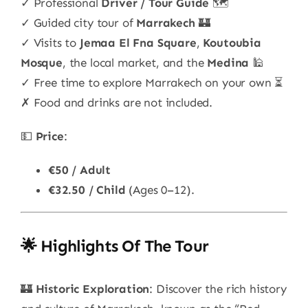
✓ Professional
Driver / Tour Guide
🗺️
✓ Guided city tour of
Marrakech
🏰
✓ Visits to
Jemaa El Fna Square
,
Koutoubia
Mosque
, the local market, and the
Medina
🕌
✓ Free time to explore Marrakech on your own ⏳
✗ Food and drinks are not included.
💵
Price
:
€50 / Adult
€32.50 / Child
(Ages 0–12).
🌟 Highlights Of The Tour
🏰
Historic Exploration
: Discover the rich history