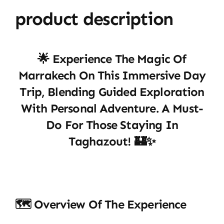
product description
🌟 Experience The Magic Of
Marrakech On This Immersive Day
Trip, Blending Guided Exploration
With Personal Adventure. A Must-
Do For Those Staying In
Taghazout! 🏰✨
🗺️ Overview Of The Experience