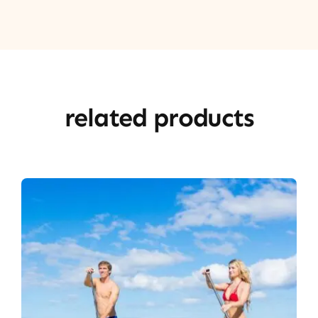
related products