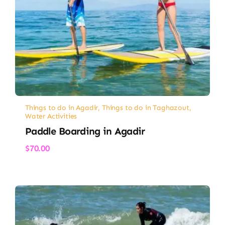
Things to do in Agadir
,
Things to do in Taghazout
,
Water Activities
Paddle Boarding in Agadir
$
70.00