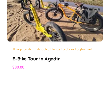
Things to do in Agadir
,
Things to do in Taghazout
E-Bike Tour in Agadir
$
80.00