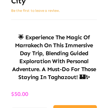
City
Be the first to leave a review.
🌟 Experience The Magic Of
Marrakech On This Immersive
Day Trip, Blending Guided
Exploration With Personal
Adventure. A Must-Do For Those
Staying In Taghazout! 🏰✨
$
50.00