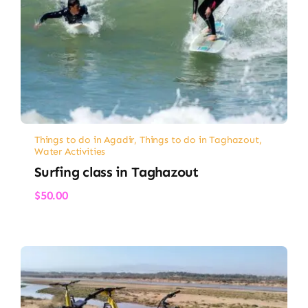
Things to do in Agadir
,
Things to do in Taghazout
,
Water Activities
Surfing class in Taghazout
$
50.00