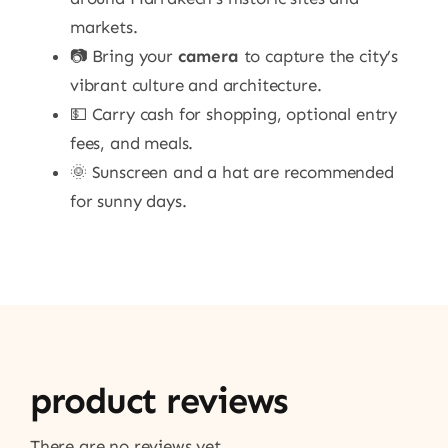
markets.
📷 Bring your
camera
to capture the city’s
vibrant culture and architecture.
💵 Carry cash for shopping, optional entry
fees, and meals.
🌞 Sunscreen and a hat are recommended
for sunny days.
product reviews
There are no reviews yet.