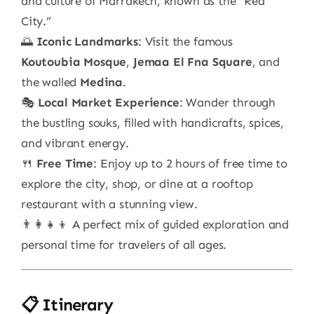
and culture of Marrakech, known as the “Red
City.”
🌅
Iconic Landmarks
: Visit the famous
Koutoubia Mosque
,
Jemaa El Fna Square
, and
the walled
Medina
.
🎭
Local Market Experience
: Wander through
the bustling souks, filled with handicrafts, spices,
and vibrant energy.
🍴
Free Time
: Enjoy up to 2 hours of free time to
explore the city, shop, or dine at a rooftop
restaurant with a stunning view.
👨‍👩‍👧‍👦 A perfect mix of guided exploration and
personal time for travelers of all ages.
📋 Itinerary