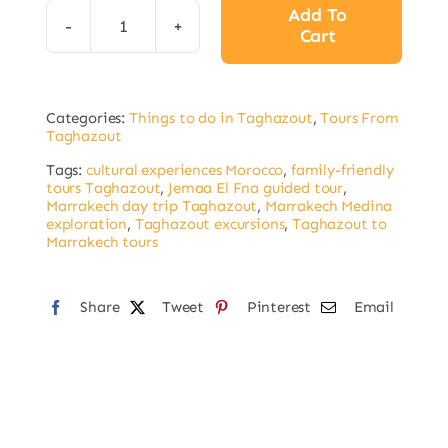
Add To
Cart
Marrakech
Day
Trip
Categories:
Things to do in Taghazout
,
Tours From
from
Taghazout
Taghazout:
Tags:
cultural experiences Morocco
,
family-friendly
Discover
tours Taghazout
,
Jemaa El Fna guided tour
,
Marrakech day trip Taghazout
,
Marrakech Medina
the
exploration
,
Taghazout excursions
,
Taghazout to
Imperial
Marrakech tours
City
quantity
Share
Tweet
Pinterest
Email