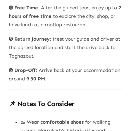
➍
Free Time
: After the guided tour, enjoy up to
2
hours of free time
to explore the city, shop, or
have lunch at a rooftop restaurant.
➎
Return Journey
: Meet your guide and driver at
the agreed location and start the drive back to
Taghazout.
➏
Drop-Off
: Arrive back at your accommodation
around
9:30 PM
.
📌 Notes To Consider
🥾 Wear
comfortable shoes
for walking
around Marrakech’s historic sites and