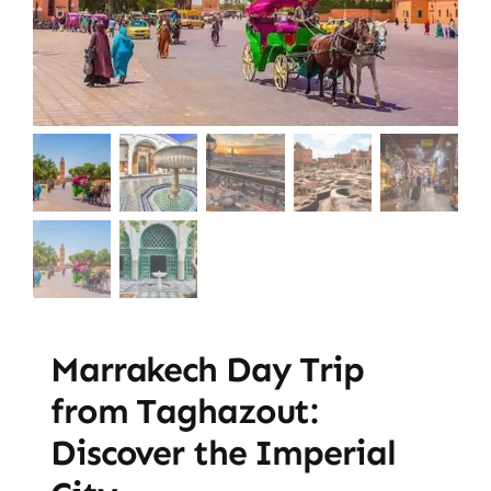
Marrakech Day Trip
from Taghazout:
Discover the Imperial