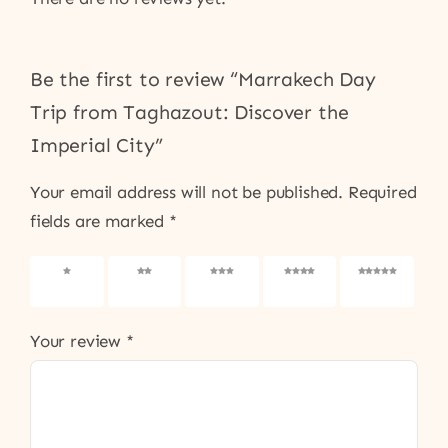
Be the first to review “Marrakech Day
Trip from Taghazout: Discover the
Imperial City”
Your email address will not be published.
Required
fields are marked
*
1 of 5
2 of 5
3 of 5
4 of 5
5 of 5
stars
stars
stars
stars
stars
Your review
*