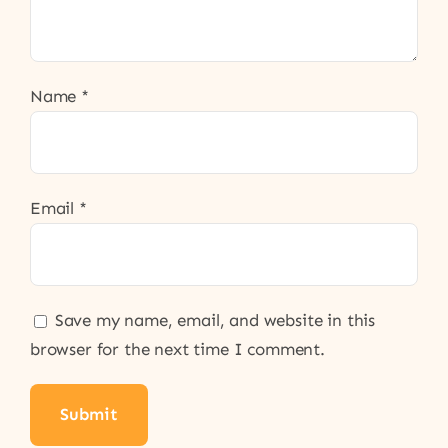
Name
*
Email
*
Save my name, email, and website in this
browser for the next time I comment.