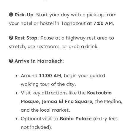
➊
Pick-Up
: Start your day with a pick-up from
your hotel or hostel in Taghazout at
7:00 AM
.
➋
Rest Stop
: Pause at a highway rest area to
stretch, use restrooms, or grab a drink.
➌
Arrive in Marrakech
:
Around
11:00 AM
, begin your guided
walking tour of the city.
Visit key attractions like the
Koutoubia
Mosque
,
Jemaa El Fna Square
, the Medina,
and the local market.
Optional visit to
Bahia Palace
(entry fees
not included).