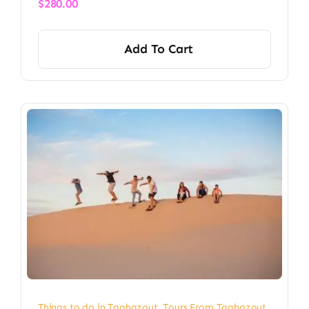
$
280.00
Add To Cart
Things to do in Taghazout
,
Tours From Taghazout