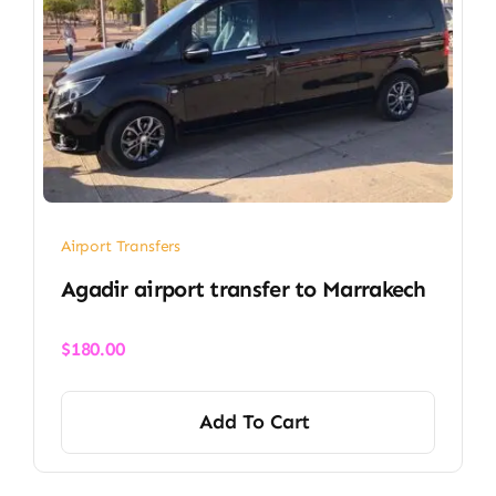
Airport Transfers
Agadir airport transfer​ to Marrakech
$
180.00
Add To Cart