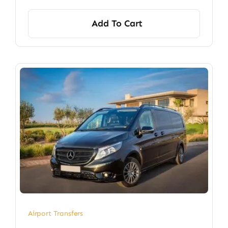
Add To Cart
Airport Transfers