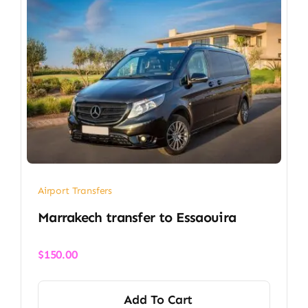
Airport Transfers
Marrakech transfer​ to Essaouira
$
150.00
Add To Cart