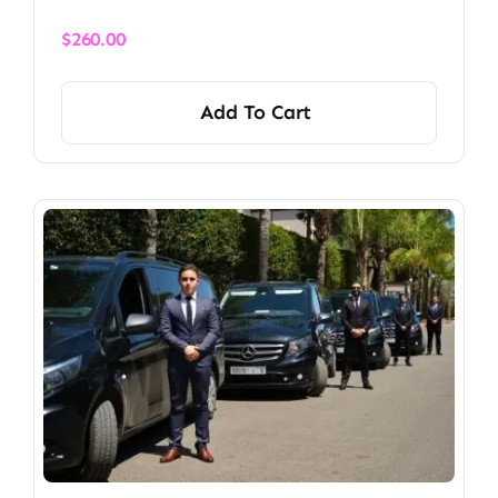
$
260.00
Add To Cart