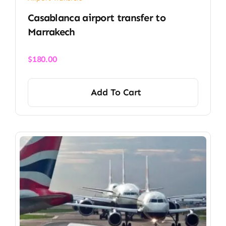
Casablanca airport transfer​ to
Marrakech
$
180.00
Add To Cart