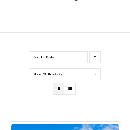
Shop Now
Sort by
Date
Show
36 Products