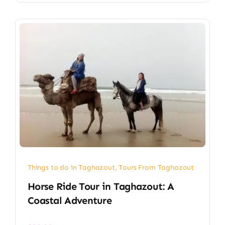
Things to do in Taghazout
,
Tours From Taghazout
Horse Ride Tour in Taghazout: A
Coastal Adventure