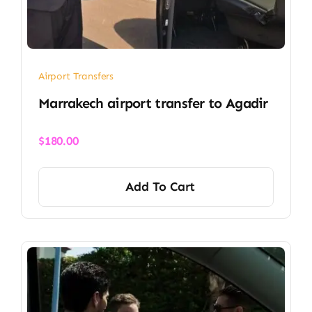
Airport Transfers
Marrakech airport transfer​ to Agadir
$
180.00
Add To Cart