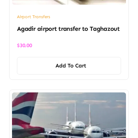
Airport Transfers
Agadir airport transfer​ to Taghazout
$
30.00
Add To Cart