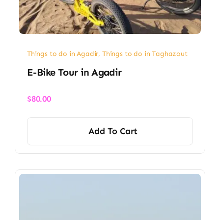
Things to do in Agadir
,
Things to do in Taghazout
E-Bike Tour in Agadir
$
80.00
Add To Cart