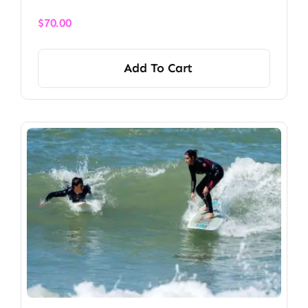
$
70.00
Add To Cart