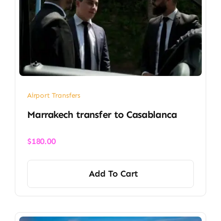
Airport Transfers
Marrakech transfer​ to Casablanca
$
180.00
Add To Cart