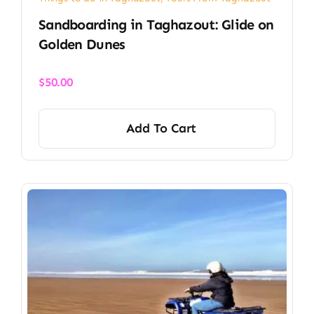
Sandboarding in Taghazout: Glide on
Golden Dunes
$
50.00
Add To Cart