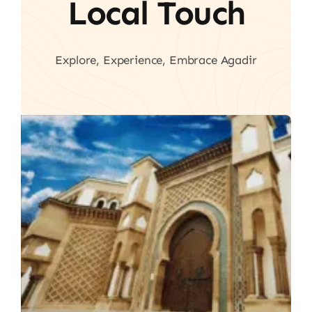
Local Touch
Explore, Experience, Embrace Agadir