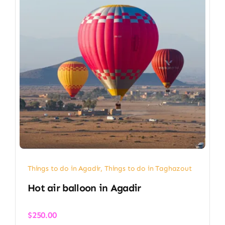
Things to do in Agadir
,
Things to do in Taghazout
Hot air balloon in Agadir​
$
250.00