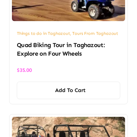
Things to do in Taghazout
,
Tours From Taghazout
Quad Biking Tour in Taghazout:
Explore on Four Wheels
$
35.00
Add To Cart