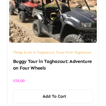
Things to do in Taghazout
,
Tours From Taghazout
Buggy Tour in Taghazout: Adventure
on Four Wheels
$
55.00
Add To Cart