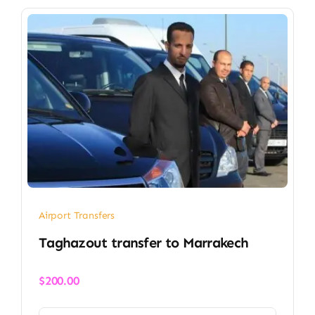
Airport Transfers
Taghazout transfer​ to Marrakech
$
200.00