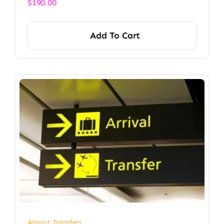
$
190.00
Add To Cart
Airport Transfers