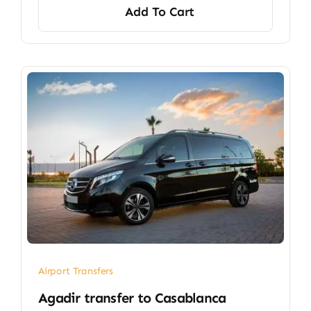
Add To Cart
Airport Transfers
​Agadir transfer​ to Casablanca