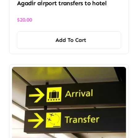
Agadir airport transfers to hotel
$
20.00
Add To Cart