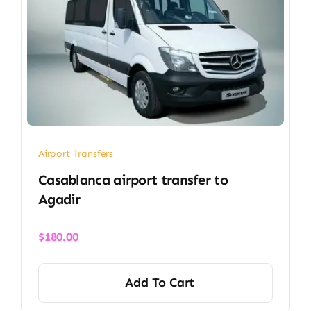
Airport Transfers
Casablanca airport transfer​ to
Agadir
$
180.00
Add To Cart