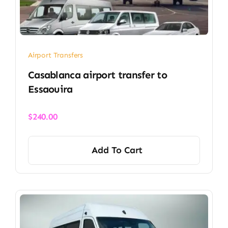
Airport Transfers
Casablanca airport transfer​ to
Essaouira
$
240.00
Add To Cart