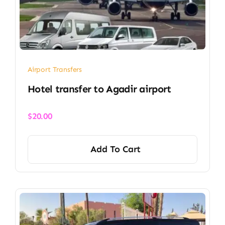
Airport Transfers
Hotel transfer to Agadir airport
$
20.00
Add To Cart