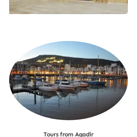
Tours from Agadir