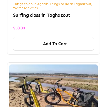
Things to do in Agadir
,
Things to do in Taghazout
,
Water Activities
Surfing class in Taghazout
$
50.00
Add To Cart