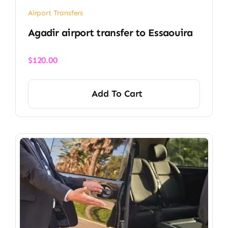
Airport Transfers
Agadir airport transfer​ to Essaouira
$
120.00
Add To Cart