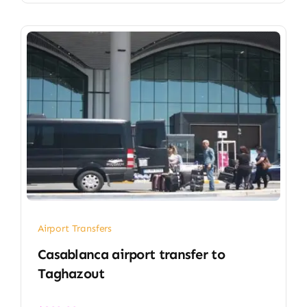
Airport Transfers
Casablanca airport transfer​ to
Taghazout