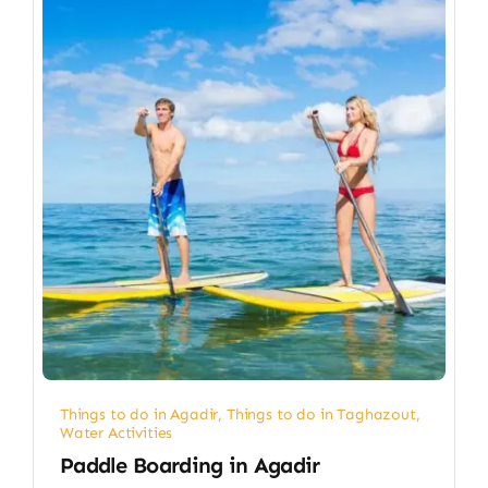
Things to do in Agadir
,
Things to do in Taghazout
,
Water Activities
Paddle Boarding in Agadir