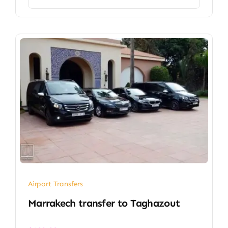
Airport Transfers
Marrakech transfer​ to Taghazout