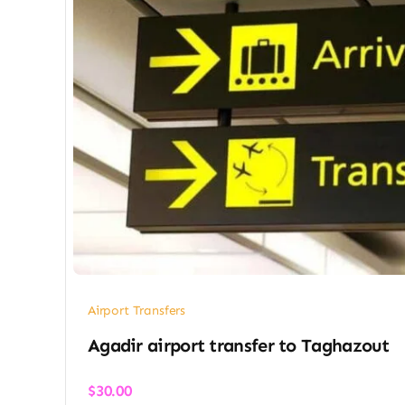
Airport Transfers
Agadir airport transfer​ to Taghazout
$
30.00