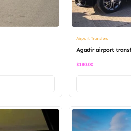
Airport Transfers
Agadir airport trans
$
180.00