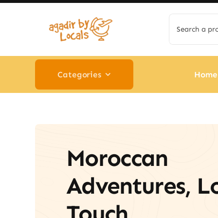
Skip
Search
to
for:
content
Categories
Home
Moroccan
Adventures, L
Touch