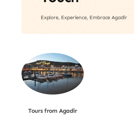
Explore, Experience, Embrace Agadir
Tours from Agadir
Shop Now