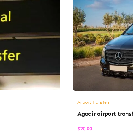
Airport Transfers
Agadir airport transf
$
20.00