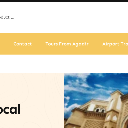
Contact
Tours From Agadir
Airport Tra
ocal