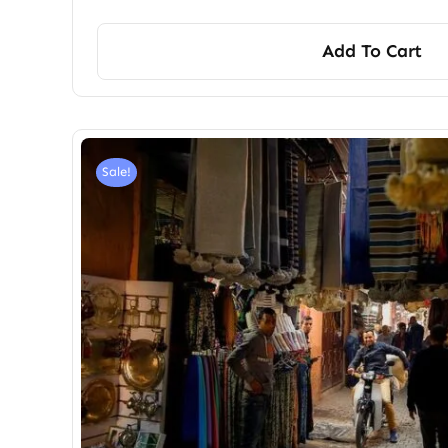
Add To Cart
Sale!