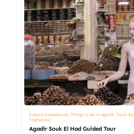
Cultural Experiences
,
Things to do in Agadir
,
Tours fr
Taghazout
Agadir Souk El Had Guided Tour