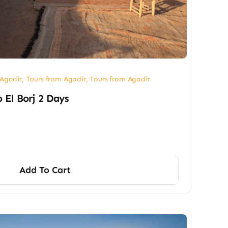
 Agadir
,
Tours from Agadir
,
Tours from Agadir
o El Borj 2 Days
Add To Cart