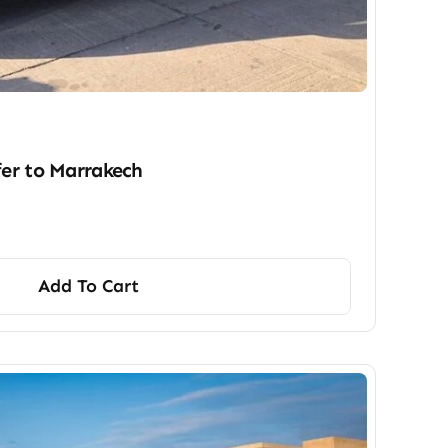
fer​ to Marrakech
Add To Cart