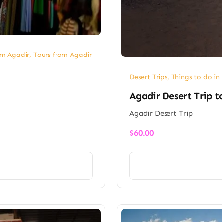
om Agadir
,
Tours from Agadir
Desert Trips
,
Things to do in
Agadir Desert Trip t
Agadir Desert Trip
$
60.00