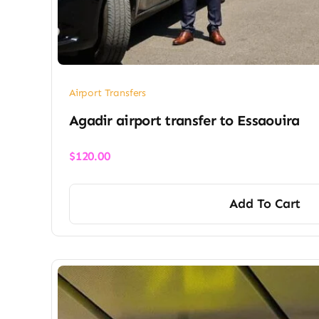
Airport Transfers
Agadir airport transfer​ to Essaouira
$
120.00
Add To Cart