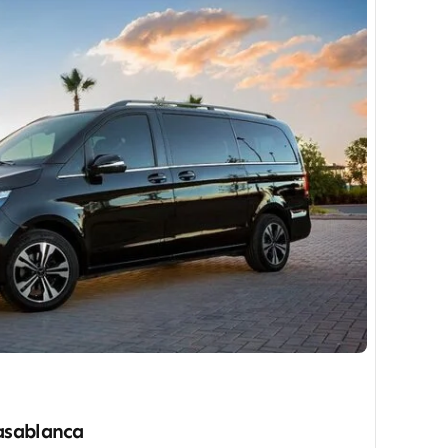
Casablanca