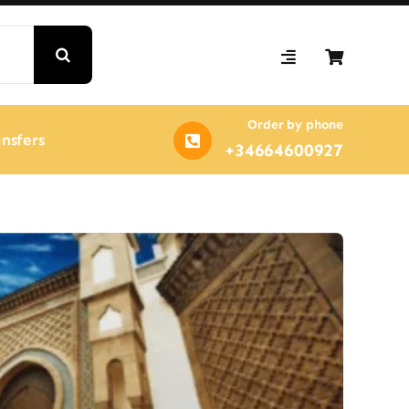
Order by phone
nsfers
+34664600927