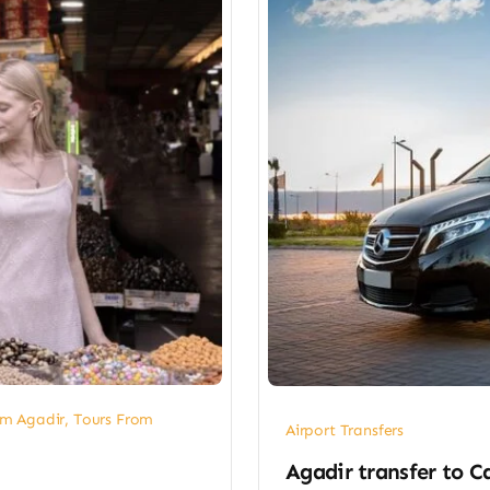
om Agadir
,
Tours From
Airport Transfers
​Agadir transfer​ to 