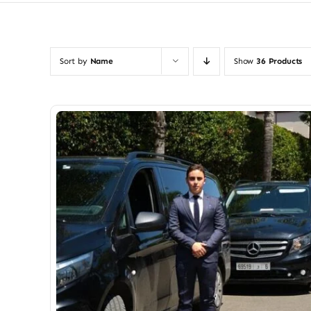
Sort by
Name
Show
36 Products