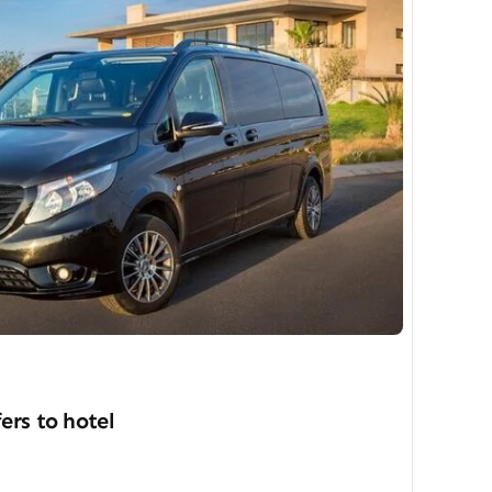
ers to hotel