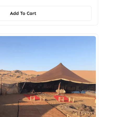
Add To Cart