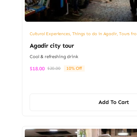
Cultural Experiences
,
Things to do in Agadir
,
Tours fr
Agadir city tour
Cool & refreshing drink
$
18.00
$
20.00
10% Off
Original
Current
price
price
was:
is:
$20.00.
$18.00.
Add To Cart